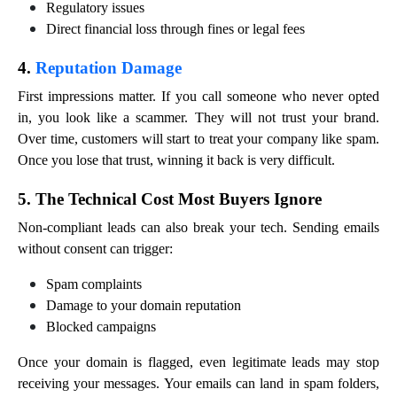
Regulatory issues
Direct financial loss through fines or legal fees
4.
Reputation Damage
First impressions matter. If you call someone who never opted
in, you look like a scammer. They will not trust your brand.
Over time, customers will start to treat your company like spam.
Once you lose that trust, winning it back is very difficult.
5. The Technical Cost Most Buyers Ignore
Non-compliant leads can also break your tech. Sending emails
without consent can trigger:
Spam complaints
Damage to your domain reputation
Blocked campaigns
Once your domain is flagged, even legitimate leads may stop
receiving your messages. Your emails can land in spam folders,