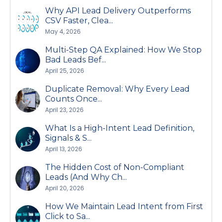
Why API Lead Delivery Outperforms
CSV Faster, Clea...
May 4, 2026
Multi-Step QA Explained: How We Stop
Bad Leads Bef...
April 25, 2026
Duplicate Removal: Why Every Lead
Counts Once...
April 23, 2026
What Is a High-Intent Lead Definition,
Signals & S...
April 13, 2026
The Hidden Cost of Non-Compliant
Leads (And Why Ch...
April 20, 2026
How We Maintain Lead Intent from First
Click to Sa...