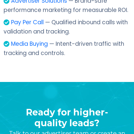
Advertiser Solutions
— Brand-safe
performance marketing for measurable ROI.
Pay Per Call
— Qualified inbound calls with
validation and tracking.
Media Buying
— Intent-driven traffic with
tracking and controls.
Ready for higher-
quality leads?
Talk to our advertiser team or create an