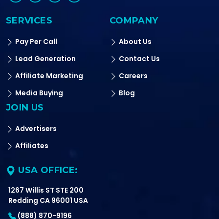
SERVICES
COMPANY
Pay Per Call
About Us
Lead Generation
Contact Us
Affiliate Marketing
Careers
Media Buying
Blog
JOIN US
Advertisers
Affiliates
USA OFFICE:
1267 Willis ST STE 200
Redding CA 96001 USA
(888) 870-9196