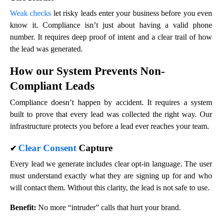
Weak checks
let risky leads enter your business before you even
know it. Compliance isn’t just about having a valid phone
number. It requires deep proof of intent and a clear trail of how
the lead was generated.
How our System Prevents Non-
Compliant Leads
Compliance doesn’t happen by accident. It requires a system
built to prove that every lead was collected the right way. Our
infrastructure protects you before a lead ever reaches your team.
Clear Consent
Capture
✔
Every lead we generate includes clear opt-in language. The user
must understand exactly what they are signing up for and who
will contact them. Without this clarity, the lead is not safe to use.
Benefit:
No more “intruder” calls that hurt your brand.