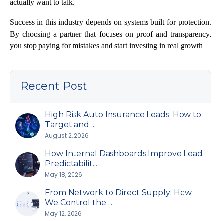
actually want to talk.
Success in this industry depends on systems built for protection.
By choosing a partner that focuses on proof and transparency,
you stop paying for mistakes and start investing in real growth
Recent Post
High Risk Auto Insurance Leads: How to
Target and ...
August 2, 2026
How Internal Dashboards Improve Lead
Predictabilit...
May 18, 2026
From Network to Direct Supply: How
We Control the ...
May 12, 2026