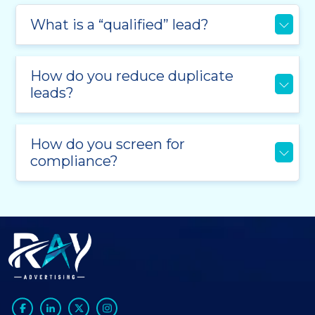
What is a “qualified” lead?
How do you reduce duplicate
leads?
How do you screen for
compliance?