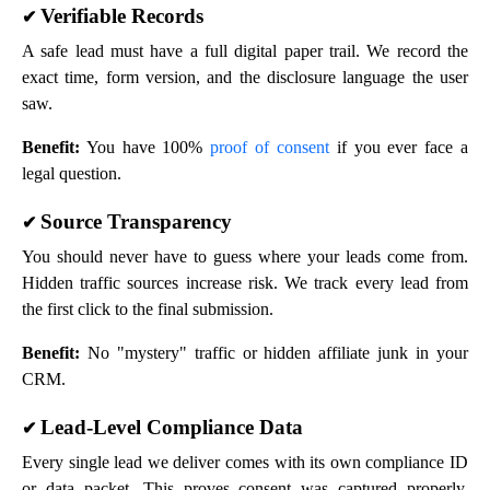
Verifiable Records
✔
A safe lead must have a full digital paper trail. We record the
exact time, form version, and the disclosure language the user
saw.
Benefit:
You have 100%
proof of consent
if you ever face a
legal question.
Source Transparency
✔
You should never have to guess where your leads come from.
Hidden traffic sources increase risk. We track every lead from
the first click to the final submission.
Benefit:
No "mystery" traffic or hidden affiliate junk in your
CRM.
Lead-Level Compliance Data
✔
Every single lead we deliver comes with its own compliance ID
or data packet. This proves consent was captured properly.