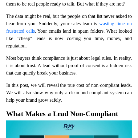
them to be real people ready to talk. But what if they are not?
The data might be real, but the people on that list never asked to
hear from you. Suddenly, your sales team is
wasting time on
frustrated calls
. Your emails land in spam folders. What looked
like "cheap" leads is now costing you time, money, and
reputation.
Most buyers think compliance is just about legal rules. In reality,
it is about trust. A lead without proof of consent is a hidden risk
that can quietly break your business.
In this post, we will reveal the true cost of non-compliant leads.
We will also show why only a clean and compliant system can
help your brand grow safely.
What Makes a Lead Non-Compliant