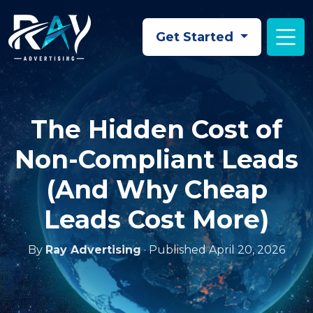
Skip to main content
Get Started
The Hidden Cost of
Non-Compliant Leads
(And Why Cheap
Leads Cost More)
By
Ray Advertising
· Published April 20, 2026