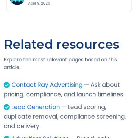
April 9, 2026
Related resources
Explore the most relevant pages based on this
article.
Contact Ray Advertising
— Ask about
pricing, compliance, and launch timelines.
Lead Generation
— Lead scoring,
duplicate removal, compliance screening,
and delivery.