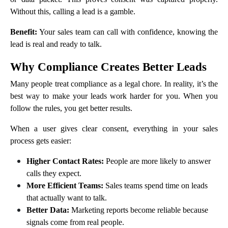
Without this, calling a lead is a gamble.
Benefit:
Your sales team can call with confidence, knowing the
lead is real and ready to talk.
Why Compliance Creates Better Leads
Many people treat compliance as a legal chore. In reality, it’s the
best way to make your leads work harder for you. When you
follow the rules, you get better results.
When a user gives clear consent, everything in your sales
process gets easier:
Higher Contact Rates:
People are more likely to answer
calls they expect.
More Efficient Teams:
Sales teams spend time on leads
that actually want to talk.
Better Data:
Marketing reports become reliable because
signals come from real people.