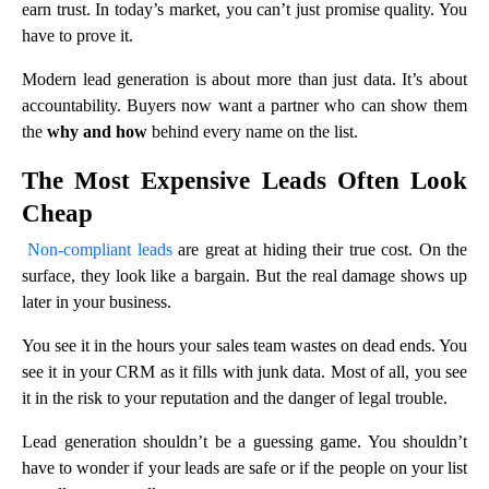
earn trust. In today’s market, you can’t just promise quality. You
have to prove it.
Modern lead generation is about more than just data. It’s about
accountability. Buyers now want a partner who can show them
the
why and how
behind every name on the list.
The Most Expensive Leads Often Look
Cheap
Non-compliant leads
are great at hiding their true cost. On the
surface, they look like a bargain. But the real damage shows up
later in your business.
You see it in the hours your sales team wastes on dead ends. You
see it in your CRM as it fills with junk data. Most of all, you see
it in the risk to your reputation and the danger of legal trouble.
Lead generation shouldn’t be a guessing game. You shouldn’t
have to wonder if your leads are safe or if the people on your list