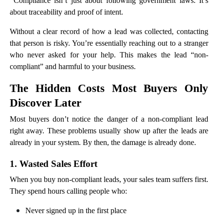
Compliance isn’t just about following government laws. It’s
about traceability and proof of intent.
Without a clear record of how a lead was collected, contacting
that person is risky. You’re essentially reaching out to a stranger
who never asked for your help. This makes the lead “non-
compliant” and harmful to your business.
The Hidden Costs Most Buyers Only
Discover Later
Most buyers don’t notice the danger of a non-compliant lead
right away. These problems usually show up after the leads are
already in your system. By then, the damage is already done.
1. Wasted Sales Effort
When you buy non-compliant leads, your sales team suffers first.
They spend hours calling people who:
Never signed up in the first place