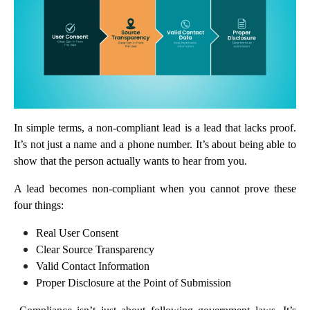
In simple terms, a non-compliant lead is a lead that lacks proof.
It’s not just a name and a phone number. It’s about being able to
show that the person actually wants to hear from you.
A lead becomes non-compliant when you cannot prove these
four things:
Real User Consent
Clear Source Transparency
Valid Contact Information
Proper Disclosure at the Point of Submission