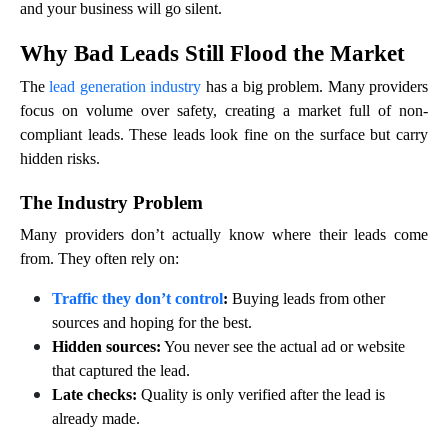
and your business will go silent.
Why Bad Leads Still Flood the Market
The
lead generation industry
has a big problem. Many providers
focus on volume over safety, creating a market full of non-
compliant leads. These leads look fine on the surface but carry
hidden risks.
The Industry Problem
Many providers don’t actually know where their leads come
from. They often rely on:
Traffic they don’t control
:
Buying leads from other
sources and hoping for the best.
Hidden sources:
You never see the actual ad or website
that captured the lead.
Late checks:
Quality is only verified after the lead is
already made.