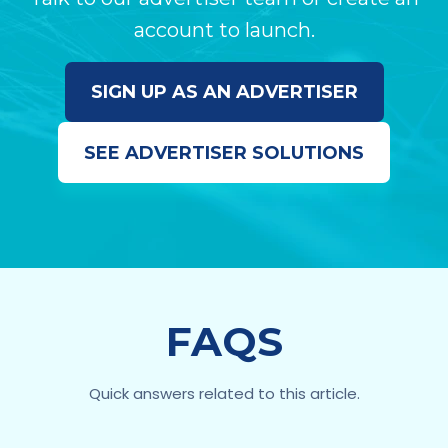
account to launch.
SIGN UP AS AN ADVERTISER
SEE ADVERTISER SOLUTIONS
FAQS
Quick answers related to this article.