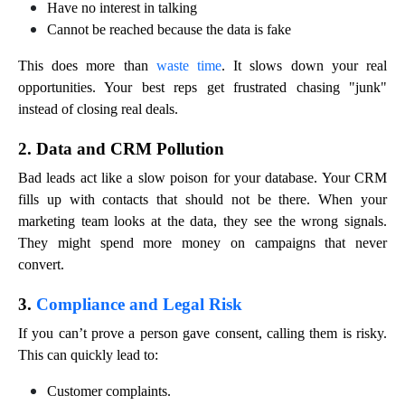
Have no interest in talking
Cannot be reached because the data is fake
This does more than
waste time
. It slows down your real
opportunities. Your best reps get frustrated chasing "junk"
instead of closing real deals.
2. Data and CRM Pollution
Bad leads act like a slow poison for your database. Your CRM
fills up with contacts that should not be there. When your
marketing team looks at the data, they see the wrong signals.
They might spend more money on campaigns that never
convert.
3.
Compliance and Legal Risk
If you can’t prove a person gave consent, calling them is risky.
This can quickly lead to:
Customer complaints.