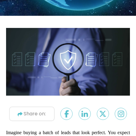
Share on:
Imagine buying a batch of leads that look perfect. You expect