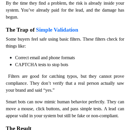
By the time they find a problem, the risk is already inside your
system. You’ve already paid for the lead, and the damage has
begun.
The Trap of
Simple Validation
Some buyers feel safe using basic filters. These filters check for
things like:
Correct email and phone formats
CAPTCHA tests to stop bots
Filters are good for catching typos, but they cannot prove
compliance. They don’t verify that a real person actually saw
your brand and said “yes.”
Smart bots can now mimic human behavior perfectly. They can
move a mouse, click buttons, and pass simple tests. A lead can
appear valid in your system but still be fake or non-compliant.
The Result