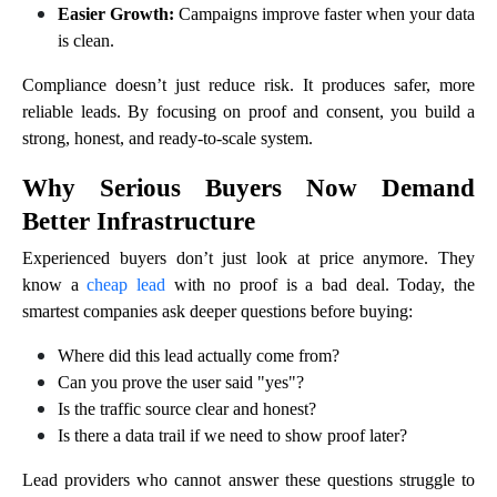
Easier Growth:
Campaigns improve faster when your data
is clean.
Compliance doesn’t just reduce risk. It produces safer, more
reliable leads. By focusing on proof and consent, you build a
strong, honest, and ready-to-scale system.
Why Serious Buyers Now Demand
Better Infrastructure
Experienced buyers don’t just look at price anymore. They
know a
cheap lead
with no proof is a bad deal. Today, the
smartest companies ask deeper questions before buying:
Where did this lead actually come from?
Can you prove the user said "yes"?
Is the traffic source clear and honest?
Is there a data trail if we need to show proof later?
Lead providers who cannot answer these questions struggle to