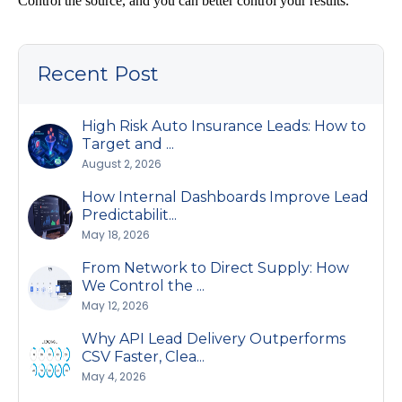
Control the source, and you can better control your results.
Recent Post
High Risk Auto Insurance Leads: How to
Target and ...
August 2, 2026
How Internal Dashboards Improve Lead
Predictabilit...
May 18, 2026
From Network to Direct Supply: How
We Control the ...
May 12, 2026
Why API Lead Delivery Outperforms
CSV Faster, Clea...
May 4, 2026