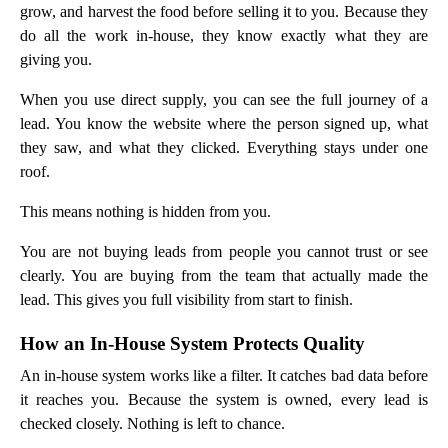
grow, and harvest the food before selling it to you. Because they
do all the work in-house, they know exactly what they are
giving you.
When you use direct supply, you can see the full journey of a
lead. You know the website where the person signed up, what
they saw, and what they clicked. Everything stays under one
roof.
This means nothing is hidden from you.
You are not buying leads from people you cannot trust or see
clearly. You are buying from the team that actually made the
lead. This gives you full visibility from start to finish.
How an In-House System Protects Quality
An in-house system works like a filter. It catches bad data before
it reaches you. Because the system is owned, every lead is
checked closely. Nothing is left to chance.