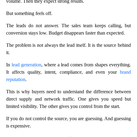
volume. Then they expect strong results.
But something feels off.
The leads do not answer. The sales team keeps calling, but
conversion stays low. Budget disappears faster than expected.
The problem is not always the lead itself. It is the source behind
it.
In
lead generation
, where a lead comes from shapes everything.
It affects quality, intent, compliance, and even your
brand
reputation
.
This is why buyers need to understand the difference between
direct supply and network traffic. One gives you speed but
limited visibility. The other gives you control from the start.
If you do not control the source, you are guessing. And guessing
is expensive.