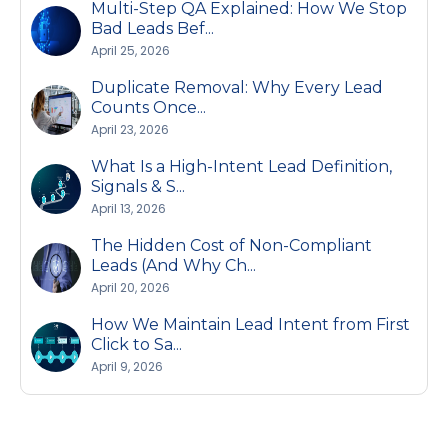
Multi-Step QA Explained: How We Stop
Bad Leads Bef...
April 25, 2026
Duplicate Removal: Why Every Lead
Counts Once...
April 23, 2026
What Is a High-Intent Lead Definition,
Signals & S...
April 13, 2026
The Hidden Cost of Non-Compliant
Leads (And Why Ch...
April 20, 2026
How We Maintain Lead Intent from First
Click to Sa...
April 9, 2026