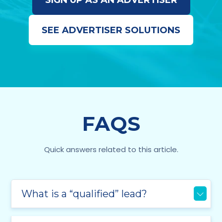
SIGN UP AS AN ADVERTISER
SEE ADVERTISER SOLUTIONS
FAQS
Quick answers related to this article.
What is a “qualified” lead?