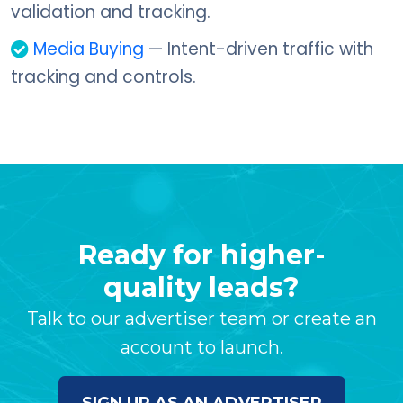
validation and tracking.
Media Buying
— Intent-driven traffic with
tracking and controls.
Ready for higher-
quality leads?
Talk to our advertiser team or create an
account to launch.