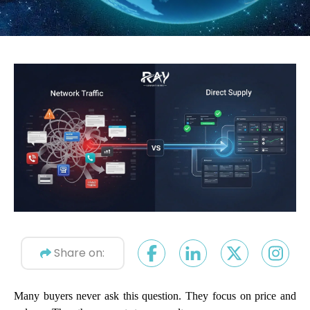
Share on:
Many buyers never ask this question. They focus on price and