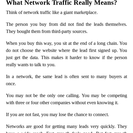
What Network Traffic Really Means?
Think of network traffic like a giant marketplace.
The person you buy from did not find the leads themselves.
They bought them from third-party sources.
When you buy this way, you sit at the end of a long chain. You
do not choose the website where the lead first signed up. You
just get the data. This makes it harder to know if the person
really wants to talk to you.
In a network, the same lead is often sent to many buyers at
once.
You may not be the only one calling. You may be competing
with three or four other companies without even knowing it.
If you are not fast, you may lose the chance to connect.
Networks are good for getting many leads very quickly. They