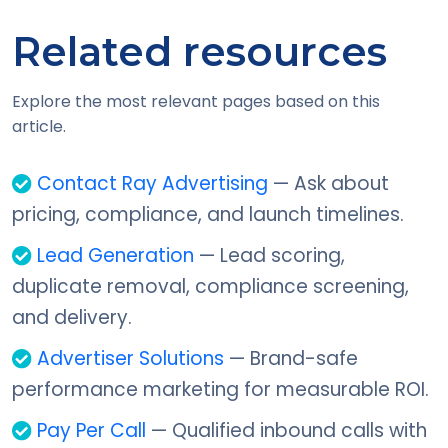
Related resources
Explore the most relevant pages based on this
article.
Contact Ray Advertising
— Ask about
pricing, compliance, and launch timelines.
Lead Generation
— Lead scoring,
duplicate removal, compliance screening,
and delivery.
Advertiser Solutions
— Brand-safe
performance marketing for measurable ROI.
Pay Per Call
— Qualified inbound calls with