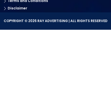
Terms and Conditions
Disclaimer
COPYRIGHT © 2026 RAY ADVERTISING | ALL RIGHTS RESERVED