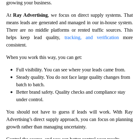
growing your business.
At
Ray Advertising
, we focus on direct supply systems. That
means leads are generated and managed in our in-house system.
There are no middle platforms or rented traffic sources. This
helps keep lead quality,
tracking, and verification
more
consistent.
When you work this way, you can get:
Full visibility. You can see where your leads came from.
Steady quality. You do not face large quality changes from
batch to batch.
Better brand safety. Quality checks and compliance stay
under control.
You should not have to guess if leads will work. With Ray
Advertising’s direct supply approach, you can focus on planning
growth rather than managing uncertainty.