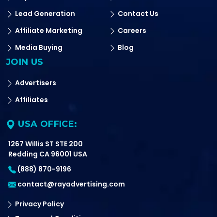
Lead Generation
Contact Us
Affiliate Marketing
Careers
Media Buying
Blog
JOIN US
Advertisers
Affiliates
USA OFFICE:
1267 Willis ST STE 200
Redding CA 96001 USA
(888) 870-9196
contact@rayadvertising.com
Privacy Policy