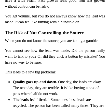
have a wide reach. Fast growth feels good. But fast growth
without control can be risky.
You get volume, but you do not always know how the lead was
made. It can feel like buying with a blindfold on.
The Risk of Not Controlling the Source
When you do not know the source, you are taking a gamble.
You cannot see how the lead was made. Did the person really
want to talk to you? Or did they click a button by mistake? You
have no way to be sure.
This leads to a few big problems:
Quality goes up and down.
One day, the leads are okay.
The next day, they are terrible. It is like buying a box of
pens where half do not work.
The leads feel "tired."
Sometimes these leads are
recycled. The person has been called many times. They are