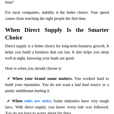
trust?
For most companies, stability is the better choice. True speed
comes from reaching the right people the first time.
When Direct Supply Is the Smarter
Choice
Direct supply is a better choice for long-term business growth. It
helps you build a business that can last. It also helps you sleep
well at night, knowing your leads are good.
Here is when you should choose it:
✔
When your brand name matters.
You worked hard to
build your reputation. You do not want a bad lead source or a
pushy middleman hurting it.
✔
When
rules are strict
.
Some industries have very tough
laws. With direct supply, you know every rule was followed.
You do not have to worry about big fines.