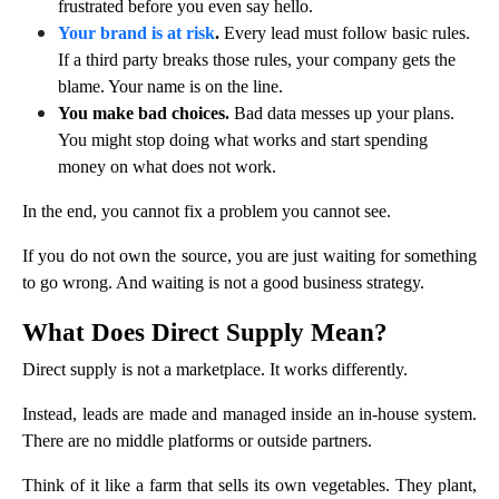
frustrated before you even say hello.
Your brand is at risk
.
Every lead must follow basic rules.
If a third party breaks those rules, your company gets the
blame. Your name is on the line.
You make bad choices.
Bad data messes up your plans.
You might stop doing what works and start spending
money on what does not work.
In the end, you cannot fix a problem you cannot see.
If you do not own the source, you are just waiting for something
to go wrong. And waiting is not a good business strategy.
What Does Direct Supply Mean?
Direct supply is not a marketplace. It works differently.
Instead, leads are made and managed inside an in-house system.
There are no middle platforms or outside partners.
Think of it like a farm that sells its own vegetables. They plant,