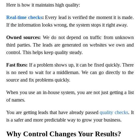
Here is how it maintains high quality:
Real-time checks
:
Every lead is verified the moment it is made.
If the information looks wrong, the system stops it right away.
Owned sources:
We do not depend on traffic from unknown
third parties. The leads are generated on websites we own and
control. This helps keep quality steady.
Fast fixes:
If a problem shows up, it can be fixed quickly. There
is no need to wait for a middleman. We can go directly to the
source and fix problems quickly.
When you use an in-house system, you are not just getting a list
of names.
You are getting leads that have already passed
quality checks
. It
is a safer and more predictable way to grow your business.
Why Control Changes Your Results?