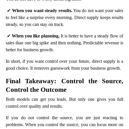
✔
When you want steady results.
You do not want your sales
to feel like a surprise every morning. Direct supply keeps results
steady, so you can stay on track.
✔
When you like planning.
It is better to have a steady flow of
sales than one big spike and then nothing. Predictable revenue is
better for business growth.
In short, if you want control over your future, direct supply is a
good choice. It removes guesswork from your business growth.
Final Takeaway: Control the Source,
Control the Outcome
Both models can get you leads. But only one gives you full
control over quality and results.
If you do not control the source, you are just reacting to
problems. When you control the source, you can focus more on