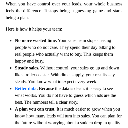
When you have control over your leads, your whole business
feels the difference. It stops being a guessing game and starts
being a plan.
Here is how it helps your team:
No more wasted time.
Your sales team stops chasing
people who do not care. They spend their day talking to
real people who actually want to buy. This keeps them
happy and busy.
Steady sales.
Without control, your sales go up and down
like a roller coaster. With direct supply, your results stay
steady. You know what to expect every week.
Better data
.
Because the data is clean, it is easy to see
what works. You do not have to guess which ads are the
best. The numbers tell a clear story.
A plan you can trust.
It is much easier to grow when you
know how many leads will turn into sales. You can plan for
the future without worrying about a sudden drop in quality.