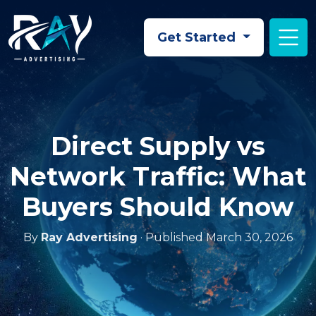
Skip to main content
Get Started
Direct Supply vs
Network Traffic: What
Buyers Should Know
By
Ray Advertising
· Published March 30, 2026