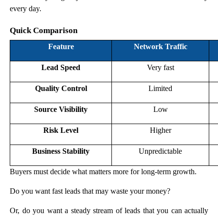
every day.
Quick Comparison
Feature
Network Traffic
Lead Speed
Very fast
Quality Control
Limited
Source Visibility
Low
Risk Level
Higher
Business Stability
Unpredictable
Buyers must decide what matters more for long-term growth.
Do you want fast leads that may waste your money?
Or, do you want a steady stream of leads that you can actually