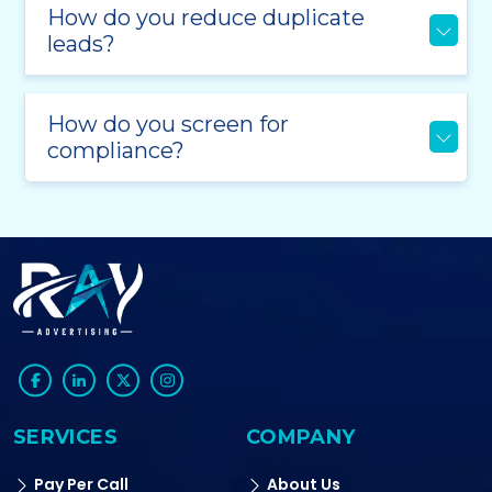
How do you reduce duplicate
leads?
How do you screen for
compliance?
SERVICES
COMPANY
Pay Per Call
About Us