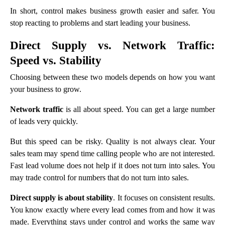
In short, control makes business growth easier and safer. You
stop reacting to problems and start leading your business.
Direct Supply vs. Network Traffic:
Speed vs. Stability
Choosing between these two models depends on how you want
your business to grow.
Network traffic
is all about speed. You can get a large number
of leads very quickly.
But this speed can be risky. Quality is not always clear. Your
sales team may spend time calling people who are not interested.
Fast lead volume does not help if it does not turn into sales. You
may trade control for numbers that do not turn into sales.
Direct supply is about stability
. It focuses on consistent results.
You know exactly where every lead comes from and how it was
made. Everything stays under control and works the same way