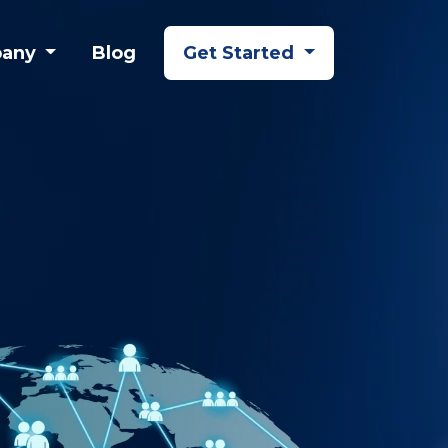
any
Blog
Get Started