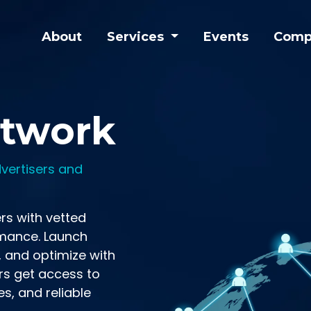
About
Services
Events
Comp
etwork
vertisers and
rs with vetted
mance. Launch
, and optimize with
rs get access to
es, and reliable