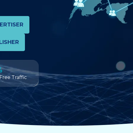
VERTISER
LISHER
%
Free Traffic