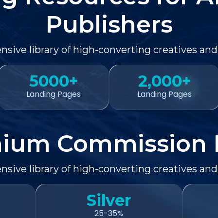
Publishers
sive library of high-converting creatives and
5000+
2,000+
Landing Pages
Landing Pages
ium Commission 
sive library of high-converting creatives and
Silver
25-35%