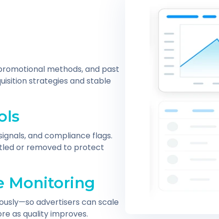
, promotional methods, and past
isition strategies and stable
ols
signals, and compliance flags.
ottled or removed to protect
 Monitoring
ously—so advertisers can scale
re as quality improves.