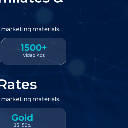
 marketing materials.
1500+
Video Ads
Rates
 marketing materials.
Gold
35-50%