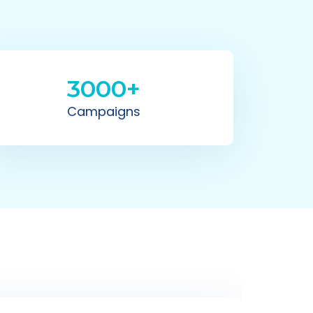
3000+
Campaigns