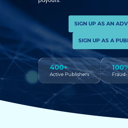
payouts.
SIGN UP AS AN AD
SIGN UP AS A PUB
400+
100
Active Publishers
Fraud-