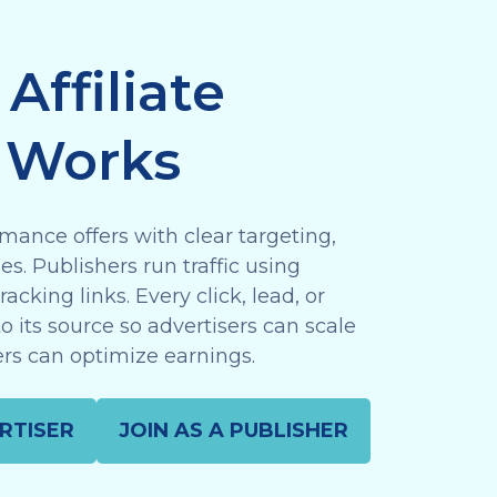
Affiliate
 Works
mance offers with clear targeting,
s. Publishers run traffic using
acking links. Every click, lead, or
to its source so advertisers can scale
rs can optimize earnings.
RTISER
JOIN AS A PUBLISHER