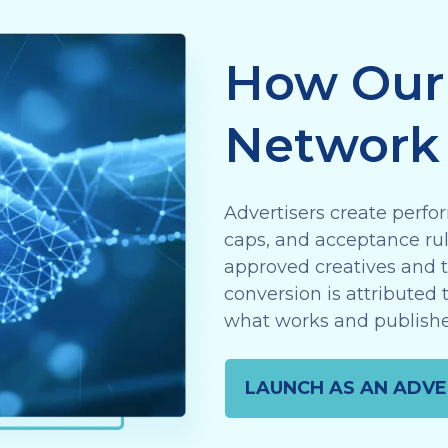
How Our 
Network
Advertisers create perfor
caps, and acceptance rule
approved creatives and tr
conversion is attributed 
what works and publishe
LAUNCH AS AN ADVE