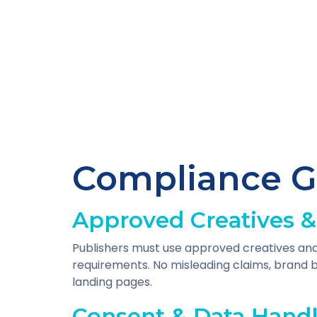
Compliance G
Approved Creatives &
Publishers must use approved creatives and
requirements. No misleading claims, brand b
landing pages.
Consent & Data Hand