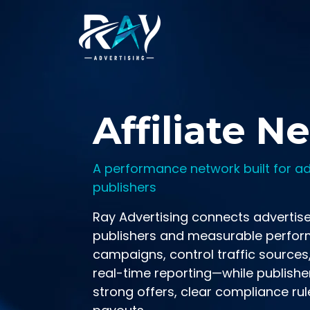
Skip to main content
Affiliate N
A performance network built for ad
publishers
Ray Advertising connects advertise
publishers and measurable perfor
campaigns, control traffic sources
real-time reporting—while publishe
strong offers, clear compliance rul