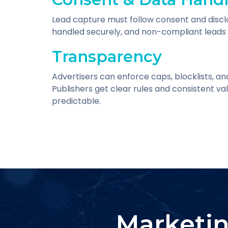
Lead capture must follow consent and discl
handled securely, and non-compliant leads 
Transparency
Advertisers can enforce caps, blocklists, an
Publishers get clear rules and consistent v
predictable.
Marketin