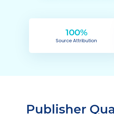
100%
Source Attribution
Publisher Qual