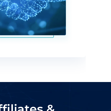
iliates &