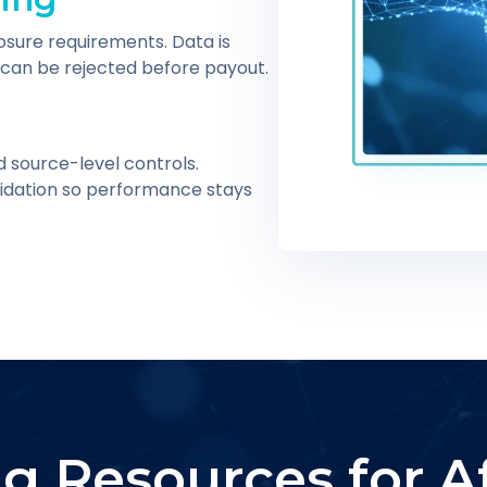
osure requirements. Data is
can be rejected before payout.
d source-level controls.
alidation so performance stays
g Resources for Aff