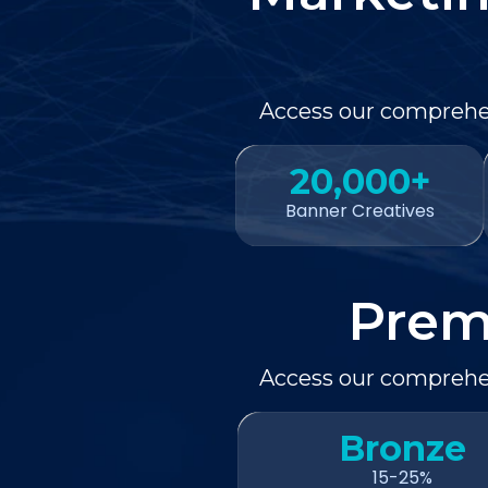
Access our comprehen
20,000+
Banner Creatives
Prem
Access our comprehen
Bronze
15-25%