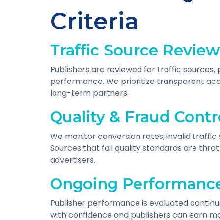
Criteria
Traffic Source Review
Publishers are reviewed for traffic sources
performance. We prioritize transparent acqu
long-term partners.
Quality & Fraud Contr
We monitor conversion rates, invalid traffic 
Sources that fail quality standards are thr
advertisers.
Ongoing Performance
Publisher performance is evaluated continu
with confidence and publishers can earn mo