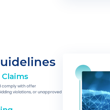
uidelines
 Claims
 comply with offer
idding violations, or unapproved
ling