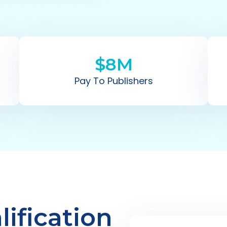
$8M
Pay To Publishers
ification