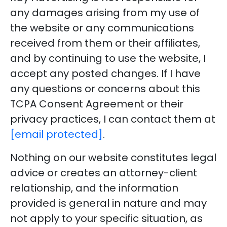
any damages arising from my use of
the website or any communications
received from them or their affiliates,
and by continuing to use the website, I
accept any posted changes. If I have
any questions or concerns about this
TCPA Consent Agreement or their
privacy practices, I can contact them at
[email protected]
.
Nothing on our website constitutes legal
advice or creates an attorney-client
relationship, and the information
provided is general in nature and may
not apply to your specific situation, as