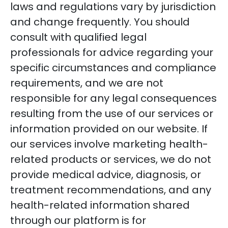
laws and regulations vary by jurisdiction
and change frequently. You should
consult with qualified legal
professionals for advice regarding your
specific circumstances and compliance
requirements, and we are not
responsible for any legal consequences
resulting from the use of our services or
information provided on our website. If
our services involve marketing health-
related products or services, we do not
provide medical advice, diagnosis, or
treatment recommendations, and any
health-related information shared
through our platform is for