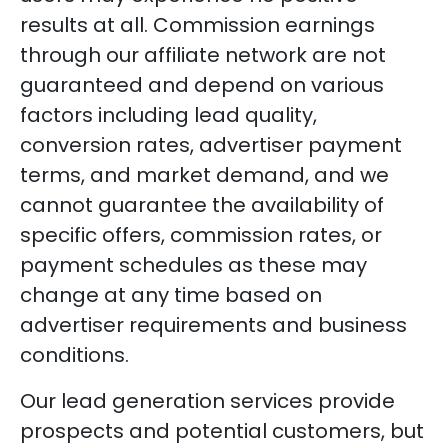
results at all. Commission earnings
through our affiliate network are not
guaranteed and depend on various
factors including lead quality,
conversion rates, advertiser payment
terms, and market demand, and we
cannot guarantee the availability of
specific offers, commission rates, or
payment schedules as these may
change at any time based on
advertiser requirements and business
conditions.
Our lead generation services provide
prospects and potential customers, but