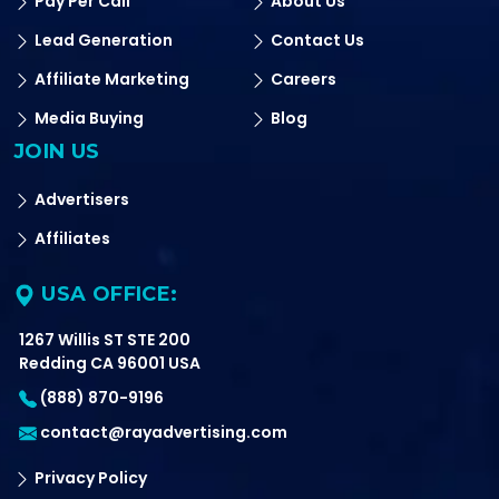
Pay Per Call
About Us
Lead Generation
Contact Us
Affiliate Marketing
Careers
Media Buying
Blog
JOIN US
Advertisers
Affiliates
USA OFFICE:
1267 Willis ST STE 200
Redding CA 96001 USA
(888) 870-9196
contact@rayadvertising.com
Privacy Policy