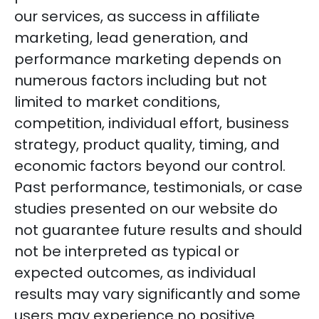
our services, as success in affiliate
marketing, lead generation, and
performance marketing depends on
numerous factors including but not
limited to market conditions,
competition, individual effort, business
strategy, product quality, timing, and
economic factors beyond our control.
Past performance, testimonials, or case
studies presented on our website do
not guarantee future results and should
not be interpreted as typical or
expected outcomes, as individual
results may vary significantly and some
users may experience no positive