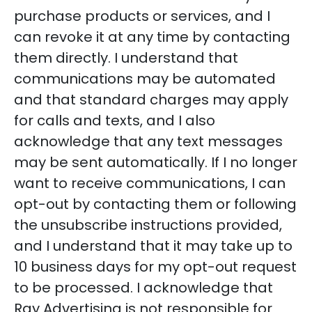
purchase products or services, and I
can revoke it at any time by contacting
them directly. I understand that
communications may be automated
and that standard charges may apply
for calls and texts, and I also
acknowledge that any text messages
may be sent automatically. If I no longer
want to receive communications, I can
opt-out by contacting them or following
the unsubscribe instructions provided,
and I understand that it may take up to
10 business days for my opt-out request
to be processed. I acknowledge that
Ray Advertising is not responsible for