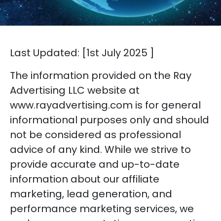
Last Updated: [1st July 2025 ]
The information provided on the Ray
Advertising LLC website at
www.rayadvertising.com is for general
informational purposes only and should
not be considered as professional
advice of any kind. While we strive to
provide accurate and up-to-date
information about our affiliate
marketing, lead generation, and
performance marketing services, we