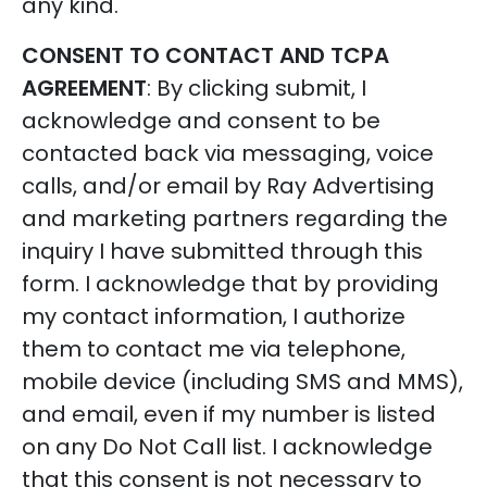
any kind.
CONSENT TO CONTACT AND TCPA
AGREEMENT
: By clicking submit, I
acknowledge and consent to be
contacted back via messaging, voice
calls, and/or email by Ray Advertising
and marketing partners regarding the
inquiry I have submitted through this
form. I acknowledge that by providing
my contact information, I authorize
them to contact me via telephone,
mobile device (including SMS and MMS),
and email, even if my number is listed
on any Do Not Call list. I acknowledge
that this consent is not necessary to