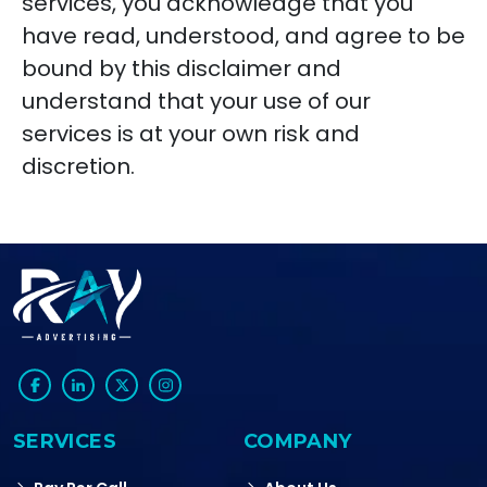
services, you acknowledge that you
have read, understood, and agree to be
bound by this disclaimer and
understand that your use of our
services is at your own risk and
discretion.
SERVICES
COMPANY