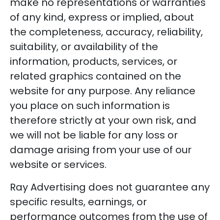
make no representations or warranties
of any kind, express or implied, about
the completeness, accuracy, reliability,
suitability, or availability of the
information, products, services, or
related graphics contained on the
website for any purpose. Any reliance
you place on such information is
therefore strictly at your own risk, and
we will not be liable for any loss or
damage arising from your use of our
website or services.
Ray Advertising does not guarantee any
specific results, earnings, or
performance outcomes from the use of