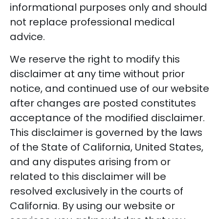
informational purposes only and should
not replace professional medical
advice.
We reserve the right to modify this
disclaimer at any time without prior
notice, and continued use of our website
after changes are posted constitutes
acceptance of the modified disclaimer.
This disclaimer is governed by the laws
of the State of California, United States,
and any disputes arising from or
related to this disclaimer will be
resolved exclusively in the courts of
California. By using our website or