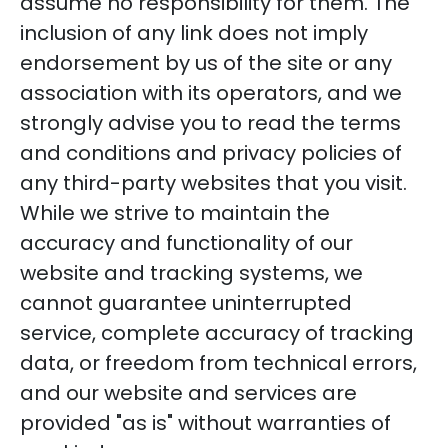
assume no responsibility for them. The
inclusion of any link does not imply
endorsement by us of the site or any
association with its operators, and we
strongly advise you to read the terms
and conditions and privacy policies of
any third-party websites that you visit.
While we strive to maintain the
accuracy and functionality of our
website and tracking systems, we
cannot guarantee uninterrupted
service, complete accuracy of tracking
data, or freedom from technical errors,
and our website and services are
provided "as is" without warranties of