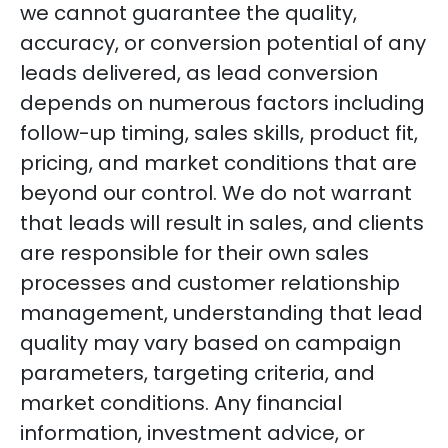
we cannot guarantee the quality,
accuracy, or conversion potential of any
leads delivered, as lead conversion
depends on numerous factors including
follow-up timing, sales skills, product fit,
pricing, and market conditions that are
beyond our control. We do not warrant
that leads will result in sales, and clients
are responsible for their own sales
processes and customer relationship
management, understanding that lead
quality may vary based on campaign
parameters, targeting criteria, and
market conditions. Any financial
information, investment advice, or