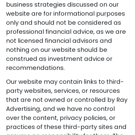
business strategies discussed on our
website are for informational purposes
only and should not be considered as
professional financial advice, as we are
not licensed financial advisors and
nothing on our website should be
construed as investment advice or
recommendations.
Our website may contain links to third-
party websites, services, or resources
that are not owned or controlled by Ray
Advertising, and we have no control
over the content, privacy policies, or
practices of these third-party sites and