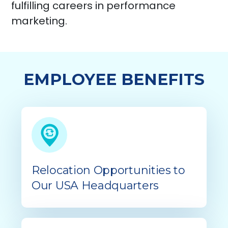
fulfilling careers in performance
marketing.
EMPLOYEE BENEFITS
Relocation Opportunities to
Our USA Headquarters