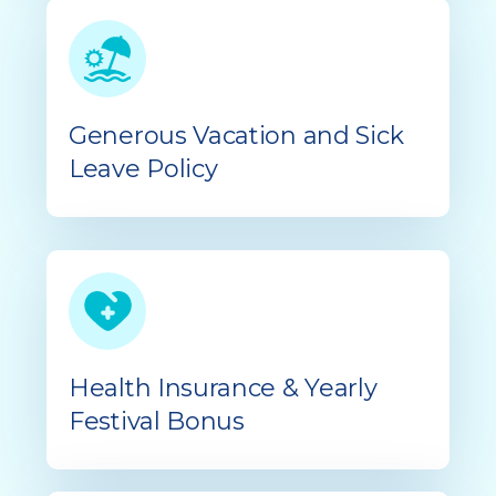
Generous Vacation and Sick
Leave Policy
Health Insurance & Yearly
Festival Bonus