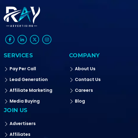
SERVICES
COMPANY
Pay Per Call
About Us
Lead Generation
Contact Us
Affiliate Marketing
Careers
Media Buying
Blog
JOIN US
Advertisers
Affiliates