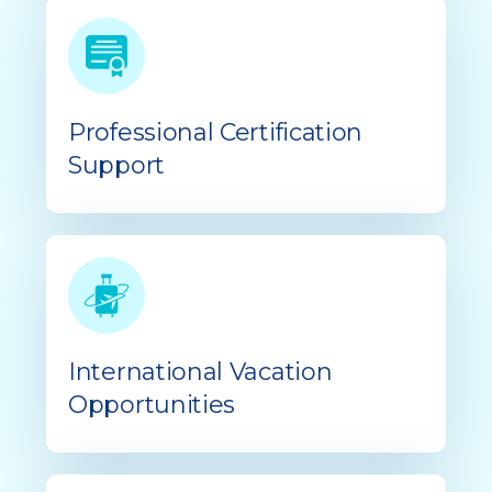
Professional Certification
Support
International Vacation
Opportunities