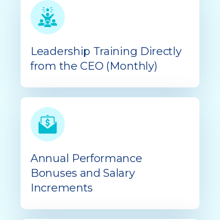
Leadership Training Directly
from the CEO (Monthly)
Annual Performance
Bonuses and Salary
Increments