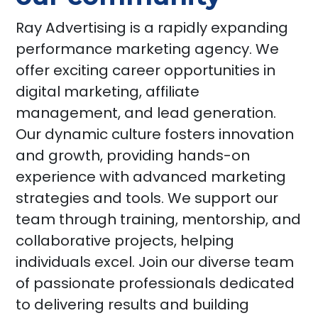
Ray Advertising is a rapidly expanding
performance marketing agency. We
offer exciting career opportunities in
digital marketing, affiliate
management, and lead generation.
Our dynamic culture fosters innovation
and growth, providing hands-on
experience with advanced marketing
strategies and tools. We support our
team through training, mentorship, and
collaborative projects, helping
individuals excel. Join our diverse team
of passionate professionals dedicated
to delivering results and building