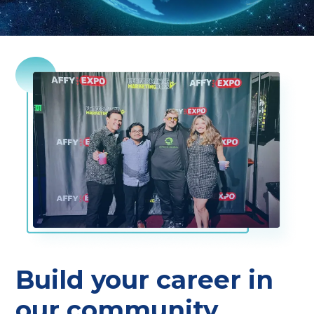
Build your career in
our community