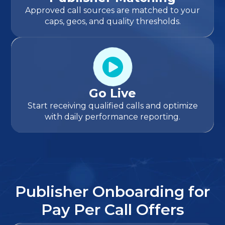
Approved call sources are matched to your
caps, geos, and quality thresholds.
Go Live
Start receiving qualified calls and optimize
with daily performance reporting.
Publisher Onboarding for
Pay Per Call Offers