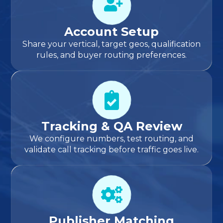
Account Setup
Share your vertical, target geos, qualification
rules, and buyer routing preferences.
Tracking & QA Review
We configure numbers, test routing, and
validate call tracking before traffic goes live.
Publisher Matching