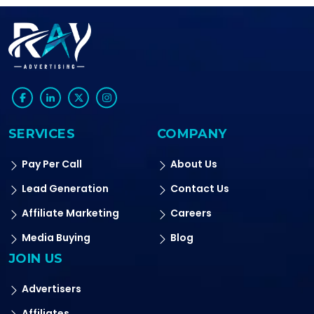
SERVICES
COMPANY
Pay Per Call
About Us
Lead Generation
Contact Us
Affiliate Marketing
Careers
Media Buying
Blog
JOIN US
Advertisers
Affiliates