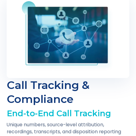
Call Tracking &
Compliance
End-to-End Call Tracking
Unique numbers, source-level attribution,
recordings, transcripts, and disposition reporting