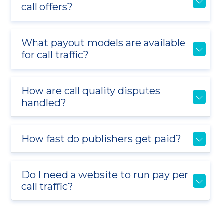
call offers?
What payout models are available
for call traffic?
How are call quality disputes
handled?
How fast do publishers get paid?
Do I need a website to run pay per
call traffic?