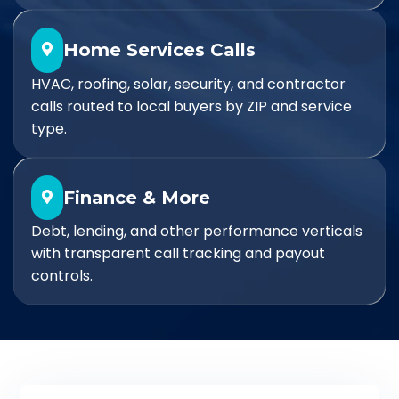
Home Services Calls
HVAC, roofing, solar, security, and contractor
calls routed to local buyers by ZIP and service
type.
Finance & More
Debt, lending, and other performance verticals
with transparent call tracking and payout
controls.