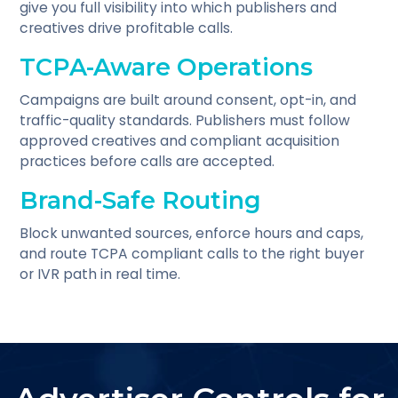
give you full visibility into which publishers and
creatives drive profitable calls.
TCPA-Aware Operations
Campaigns are built around consent, opt-in, and
traffic-quality standards. Publishers must follow
approved creatives and compliant acquisition
practices before calls are accepted.
Brand-Safe Routing
Block unwanted sources, enforce hours and caps,
and route TCPA compliant calls to the right buyer
or IVR path in real time.