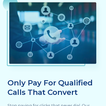
Only Pay For Qualified
Calls That Convert
Stop paying for clicks that never dial. Our