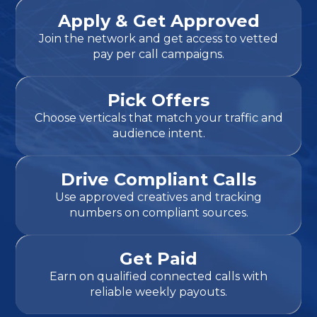
Apply & Get Approved
Join the network and get access to vetted
pay per call campaigns.
Pick Offers
Choose verticals that match your traffic and
audience intent.
Drive Compliant Calls
Use approved creatives and tracking
numbers on compliant sources.
Get Paid
Earn on qualified connected calls with
reliable weekly payouts.