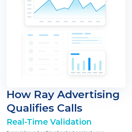
How Ray Advertising
Qualifies Calls
Real-Time Validation