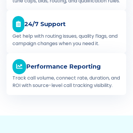
tune caps, bids, routing, and qualification rules.
24/7 Support
Get help with routing issues, quality flags, and
campaign changes when you need it.
Performance Reporting
Track call volume, connect rate, duration, and
ROI with source-level call tracking visibility.