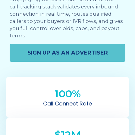
call-tracking stack validates every inbound
connection in real time, routes qualified
callers to your buyers or IVR flows, and gives
you full control over bids, caps, and payout
terms.
SIGN UP AS AN ADVERTISER
100%
Call Connect Rate
$12M