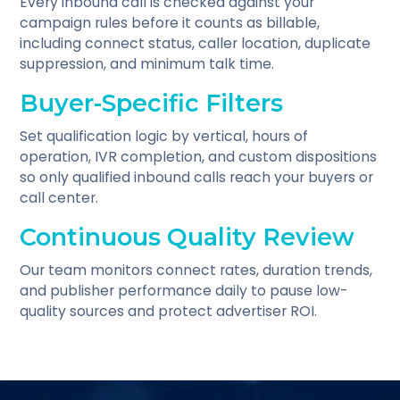
Every inbound call is checked against your
campaign rules before it counts as billable,
including connect status, caller location, duplicate
suppression, and minimum talk time.
Buyer-Specific Filters
Set qualification logic by vertical, hours of
operation, IVR completion, and custom dispositions
so only qualified inbound calls reach your buyers or
call center.
Continuous Quality Review
Our team monitors connect rates, duration trends,
and publisher performance daily to pause low-
quality sources and protect advertiser ROI.