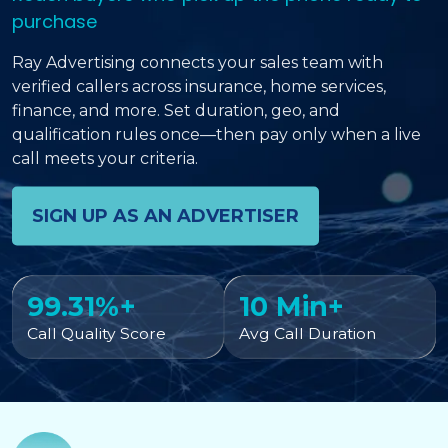
purchase
Ray Advertising connects your sales team with
verified callers across insurance, home services,
finance, and more. Set duration, geo, and
qualification rules once—then pay only when a live
call meets your criteria.
SIGN UP AS AN ADVERTISER
99.31%+
10 Min+
Call Quality Score
Avg Call Duration