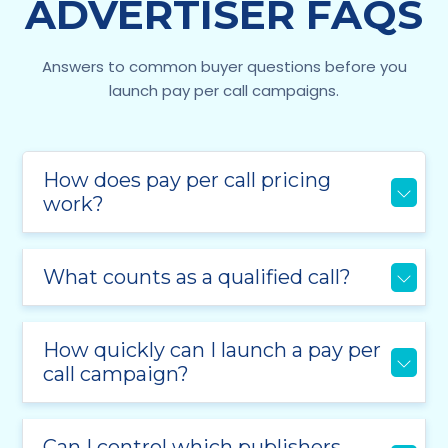
ADVERTISER FAQS
Answers to common buyer questions before you
launch pay per call campaigns.
How does pay per call pricing
work?
What counts as a qualified call?
How quickly can I launch a pay per
call campaign?
Can I control which publishers