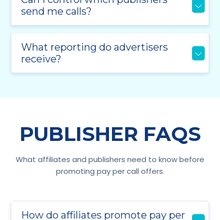
send me calls?
What reporting do advertisers
receive?
PUBLISHER FAQS
What affiliates and publishers need to know before
promoting pay per call offers.
How do affiliates promote pay per