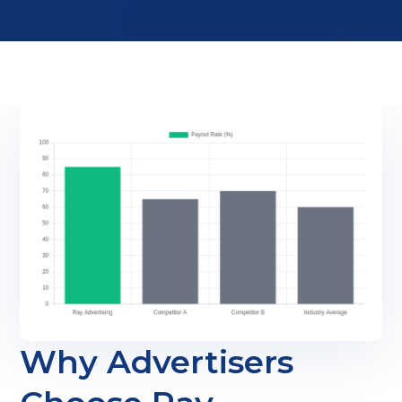
Why Advertisers