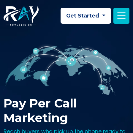
Skip to main content
Get Started
Pay Per Call
Marketing
Reach buyers who pick up the phone ready to