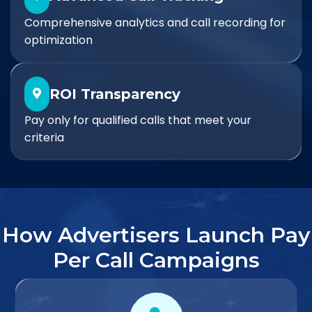
Comprehensive analytics and call recording for
optimization
ROI Transparency
Pay only for qualified calls that meet your
criteria
How Advertisers Launch Pay
Per Call Campaigns