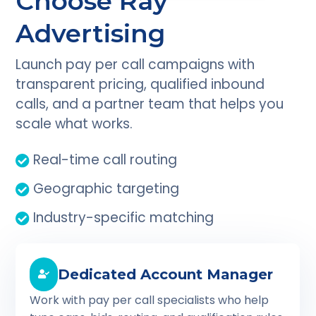
Choose Ray
Advertising
Launch pay per call campaigns with
transparent pricing, qualified inbound
calls, and a partner team that helps you
scale what works.
Real-time call routing
Geographic targeting
Industry-specific matching
Dedicated Account Manager
Work with pay per call specialists who help