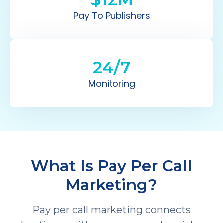
Pay To Publishers
24/7
Monitoring
What Is Pay Per Call
Marketing?
Pay per call marketing connects