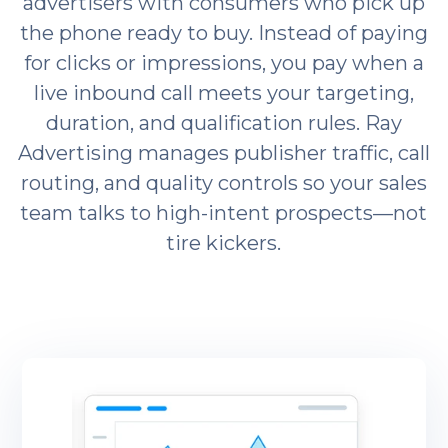
advertisers with consumers who pick up
the phone ready to buy. Instead of paying
for clicks or impressions, you pay when a
live inbound call meets your targeting,
duration, and qualification rules. Ray
Advertising manages publisher traffic, call
routing, and quality controls so your sales
team talks to high-intent prospects—not
tire kickers.