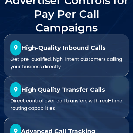
Advertiser Controls for
Pay Per Call
Campaigns
High-Quality Inbound Calls
Get pre-qualified, high-intent customers calling
your business directly
High Quality Transfer Calls
Direct control over call transfers with real-time
routing capabilities
Advanced Call Tracking