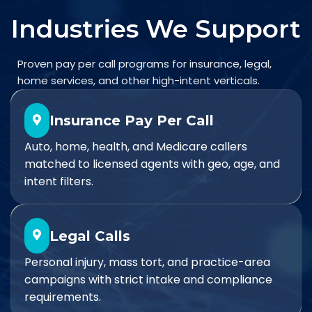
Industries We Support
Proven pay per call programs for insurance, legal,
home services, and other high-intent verticals.
Insurance Pay Per Call
Auto, home, health, and Medicare callers
matched to licensed agents with geo, age, and
intent filters.
Legal Calls
Personal injury, mass tort, and practice-area
campaigns with strict intake and compliance
requirements.