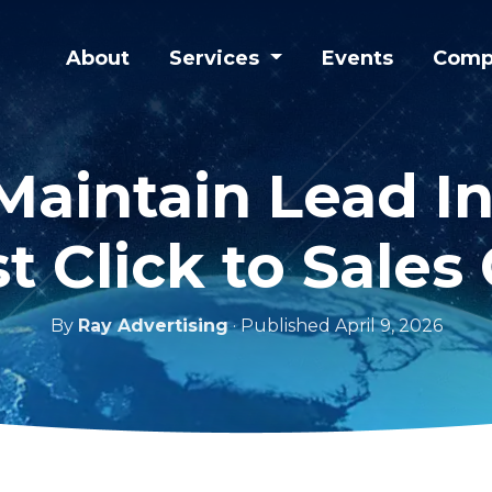
About
Services
Events
Comp
aintain Lead In
st Click to Sales 
By
Ray Advertising
· Published April 9, 2026