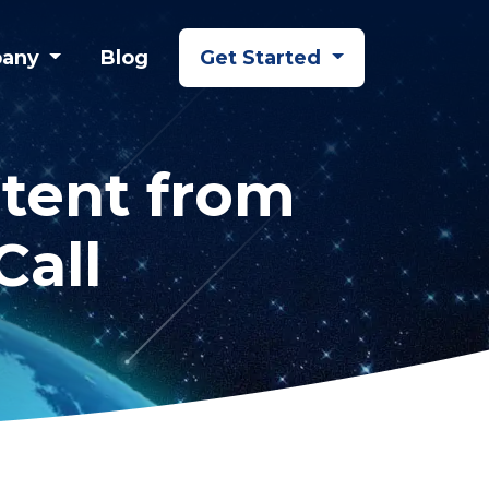
any
Blog
Get Started
tent from
Call