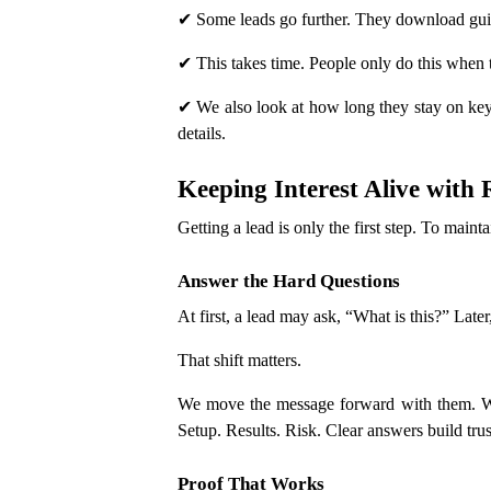
✔ Some leads go further. They download gui
✔ This takes time. People only do this when t
✔ We also look at how long they stay on key 
details.
Keeping Interest Alive with
Getting a lead is only the first step. To main
Answer the Hard Questions
At first, a lead may ask, “What is this?” Late
That shift matters.
We move the message forward with them. We 
Setup. Results. Risk. Clear answers build trus
Proof That Works