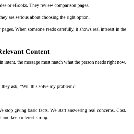
des or eBooks. They review comparison pages.
hey are serious about choosing the right option.
pages. When someone reads carefully, it shows real interest in the
 Relevant Content
tain intent, the message must match what the person needs right now.
r, they ask, “Will this solve my problem?”
stop giving basic facts. We start answering real concerns. Cost.
t and keep interest strong.