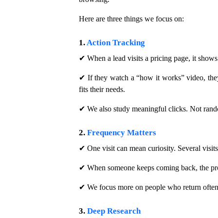
Here are three things we focus on:
1.
Action Tracking
✔ When a lead visits a pricing page, it shows 
✔ If they watch a “how it works” video, they 
fits their needs.
✔ We also study meaningful clicks. Not rando
2.
Frequency Matters
✔ One visit can mean curiosity. Several visit
✔ When someone keeps coming back, the proble
✔ We focus more on people who return often.
3.
Deep Research