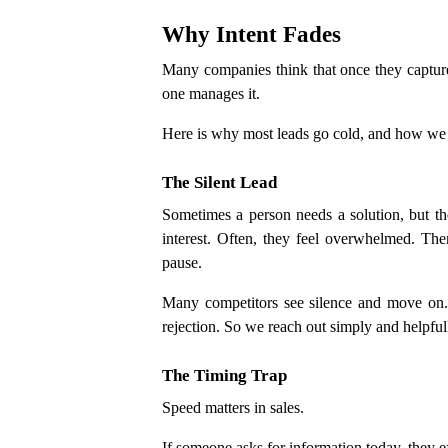
Why Intent Fades
Many companies think that once they capture a
one manages it.
Here is why most leads go cold, and how we
The Silent Lead
Sometimes a person needs a solution, but th
interest. Often, they feel overwhelmed. Th
pause.
Many competitors see silence and move on.
rejection. So we reach out simply and helpf
The Timing Trap
Speed matters in sales.
If someone asks for information today, they ex