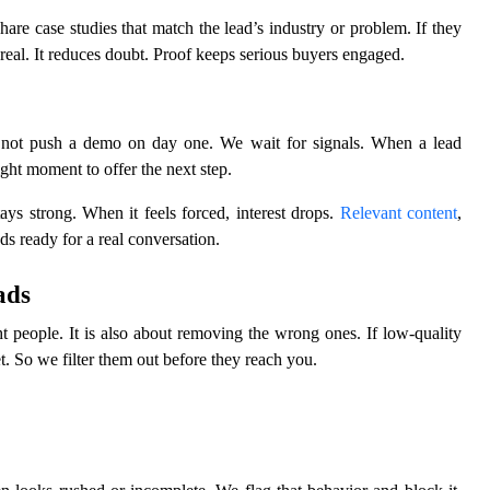
re case studies that match the lead’s industry or problem. If they
s real. It reduces doubt. Proof keeps serious buyers engaged.
 not push a demo on day one. We wait for signals. When a lead
right moment to offer the next step.
ys strong. When it feels forced, interest drops.
Relevant content
,
ds ready for a real conversation.
ads
ht people. It is also about removing the wrong ones. If low-quality
t. So we filter them out before they reach you.