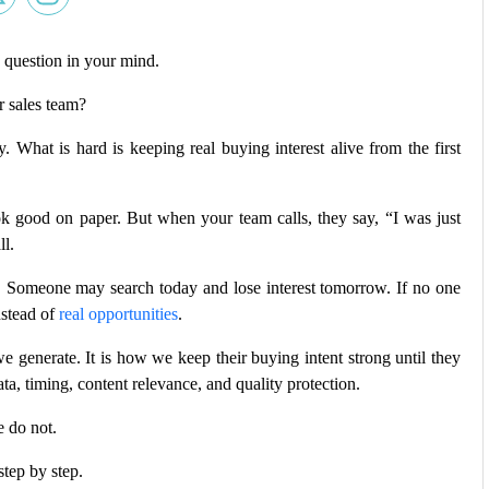
 question in your mind.
r sales team?
. What is hard is keeping real buying interest alive from the first
k good on paper. But when your team calls, they say, “I was just
ll.
st. Someone may search today and lose interest tomorrow. If no one
nstead of
real opportunities
.
e generate. It is how we keep their buying intent strong until they
ta, timing, content relevance, and quality protection.
 do not.
 step by step.