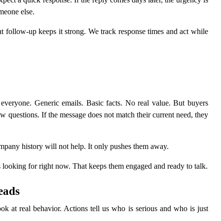
meone else.
nt follow-up keeps it strong. We track response times and act while
eryone. Generic emails. Basic facts. No real value. But buyers
w questions. If the message does not match their current need, they
company history will not help. It only pushes them away.
is looking for right now. That keeps them engaged and ready to talk.
eads
 at real behavior. Actions tell us who is serious and who is just