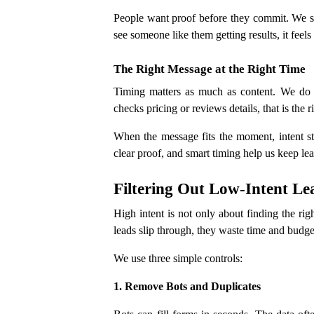
People want proof before they commit. We sha
see someone like them getting results, it feel
The Right Message at the Right Time
Timing matters as much as content. We do
checks pricing or reviews details, that is the 
When the message fits the moment, intent sta
clear proof, and smart timing help us keep lea
Filtering Out Low-Intent Le
High intent is not only about finding the rig
leads slip through, they waste time and budge
We use three simple controls:
1. Remove Bots and Duplicates