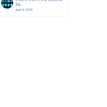
Sa...
April 9, 2026