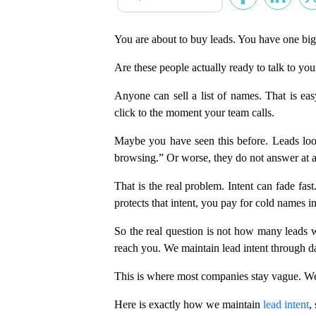
You are about to buy leads. You have one big
Are these people actually ready to talk to you
Anyone can sell a list of names. That is easy
click to the moment your team calls.
Maybe you have seen this before. Leads loo
browsing.” Or worse, they do not answer at a
That is the real problem. Intent can fade fa
protects that intent, you pay for cold names i
So the real question is not how many leads w
reach you. We maintain lead intent through da
This is where most companies stay vague. We
Here is exactly how we maintain
lead intent
,