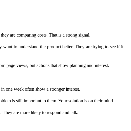
they are comparing costs. That is a strong signal.
want to understand the product better. They are trying to see if it
m page views, but actions that show planning and interest.
s in one week often show a stronger interest.
m is still important to them. Your solution is on their mind.
 They are more likely to respond and talk.