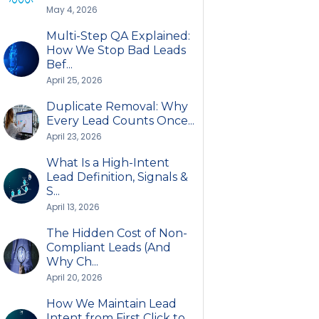
May 4, 2026
Multi-Step QA Explained:
How We Stop Bad Leads
Bef...
April 25, 2026
Duplicate Removal: Why
Every Lead Counts Once...
April 23, 2026
What Is a High-Intent
Lead Definition, Signals &
S...
April 13, 2026
The Hidden Cost of Non-
Compliant Leads (And
Why Ch...
April 20, 2026
How We Maintain Lead
Intent from First Click to