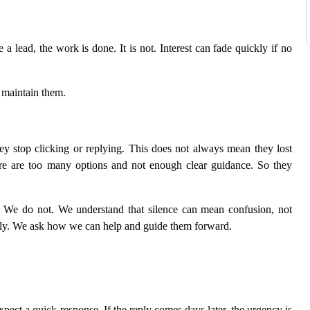
 lead, the work is done. It is not. Interest can fade quickly if no
 maintain them.
ey stop clicking or replying. This does not always mean they lost
ere are too many options and not enough clear guidance. So they
 We do not. We understand that silence can mean confusion, not
ully. We ask how we can help and guide them forward.
pect a quick response. If the reply comes days later, the urgency is