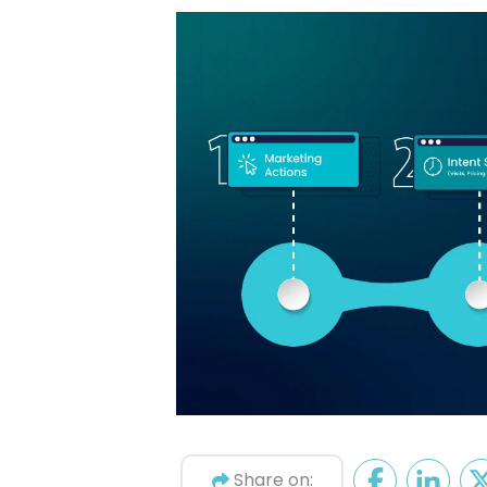
Share on: