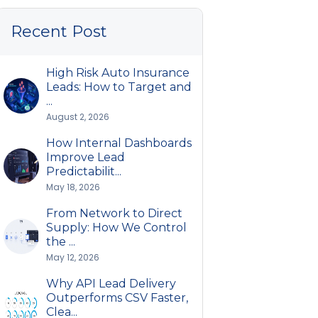
Recent Post
High Risk Auto Insurance
Leads: How to Target and
...
August 2, 2026
How Internal Dashboards
Improve Lead
Predictabilit...
May 18, 2026
From Network to Direct
Supply: How We Control
the ...
May 12, 2026
Why API Lead Delivery
Outperforms CSV Faster,
Clea...