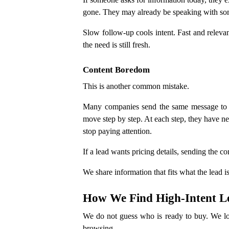
gone. They may already be speaking with so
Slow follow-up cools intent. Fast and releva
the need is still fresh.
Content Boredom
This is another common mistake.
Many companies send the same message to ev
move step by step. At each step, they have ne
stop paying attention.
If a lead wants pricing details, sending the 
We share information that fits what the lead 
How We Find High-Intent L
We do not guess who is ready to buy. We look
browsing.