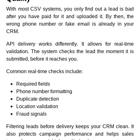
With most CSV systems, you only find out a lead is bad
after you have paid for it and uploaded it. By then, the
wrong phone number or fake email is already in your
CRM.
API delivery works differently. It allows for real-time
validation. The system checks the lead the moment it is
submitted, before it reaches you.
Common real-time checks include:
Required fields
Phone number formatting
Duplicate detection
Location validation
Fraud signals
Filtering leads before delivery keeps your CRM clean. It
also protects campaign performance and helps sales