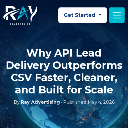
Skip to main content
Get Started
Why API Lead
Delivery Outperforms
CSV Faster, Cleaner,
and Built for Scale
By
Ray Advertising
· Published May 4, 2026