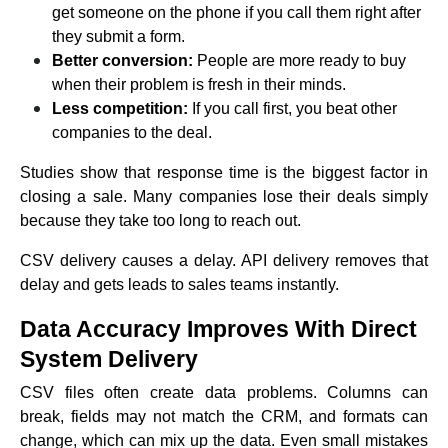
get someone on the phone if you call them right after
they submit a form.
Better conversion:
People are more ready to buy
when their problem is fresh in their minds.
Less competition:
If you call first, you beat other
companies to the deal.
Studies show that response time is the biggest factor in
closing a sale. Many companies lose their deals simply
because they take too long to reach out.
CSV delivery causes a delay. API delivery removes that
delay and gets leads to sales teams instantly.
Data Accuracy Improves With Direct
System Delivery
CSV files often create data problems. Columns can
break, fields may not match the CRM, and formats can
change, which can mix up the data. Even small mistakes