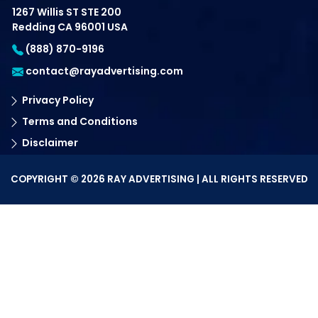
1267 Willis ST STE 200
Redding CA 96001 USA
(888) 870-9196
contact@rayadvertising.com
Privacy Policy
Terms and Conditions
Disclaimer
COPYRIGHT © 2026 RAY ADVERTISING | ALL RIGHTS RESERVED