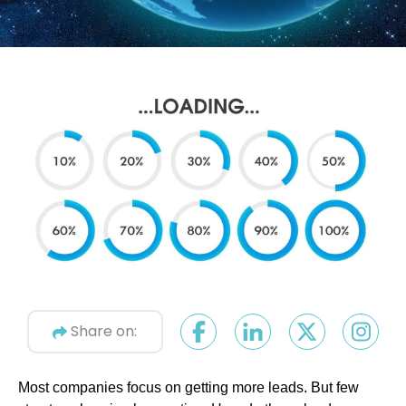
Share on:
Most companies focus on getting more leads. But few