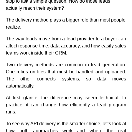
stop to ask a simple question. How do those leads
actually reach their system?
The delivery method plays a bigger role than most people
realize.
The way leads move from a lead provider to a buyer can
affect response time, data accuracy, and how easily sales
teams work inside their CRM.
Two delivery methods are common in lead generation.
One relies on files that must be handled and uploaded.
The other connects systems, so data moves
automatically.
At first glance, the difference may seem technical. In
practice, it can change how efficiently a lead program
runs.
To see why API delivery is the smarter choice, let’s look at
how both approaches work and where the real