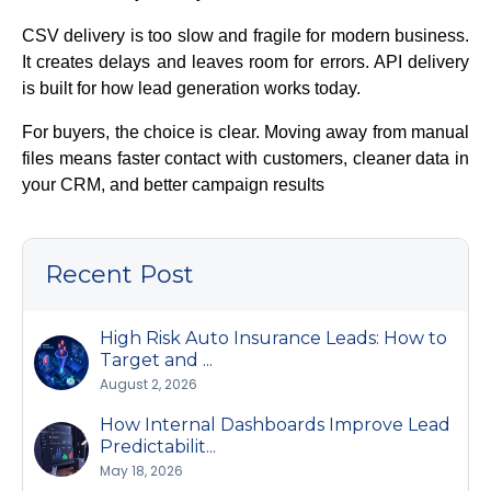
CSV delivery is too slow and fragile for modern business.
It creates delays and leaves room for errors. API delivery
is built for how lead generation works today.
For buyers, the choice is clear. Moving away from manual
files means faster contact with customers, cleaner data in
your CRM, and better campaign results
Recent Post
High Risk Auto Insurance Leads: How to
Target and ...
August 2, 2026
How Internal Dashboards Improve Lead
Predictabilit...
May 18, 2026