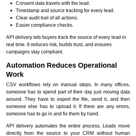
Consent data travels with the lead.
Timestamp and source tracking for every lead.
Clear audit trail of all actions.
Easier compliance checks.
API delivery lets buyers track the source of every lead in
real time. It reduces risk, builds trust, and ensures
campaigns stay compliant.
Automation Reduces Operational
Work
CSV workflows rely on manual steps. In many offices,
someone has to spend part of their day just moving data
around. They have to export the file, send it, and then
someone else has to upload it. If there are any errors,
someone has to go in and fix them by hand.
API delivery automates the entire process. Leads move
directly from the source to your CRM without human