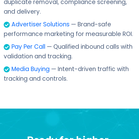
duplicate removal, compliance screening,
and delivery.
Advertiser Solutions
— Brand-safe
performance marketing for measurable ROI.
Pay Per Call
— Qualified inbound calls with
validation and tracking.
Media Buying
— Intent-driven traffic with
tracking and controls.