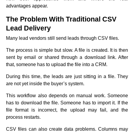
advantages appear.
The Problem With Traditional CSV
Lead Delivery
Many lead vendors still send leads through CSV files.
The process is simple but slow. A file is created. It is then
sent by email or shared through a download link. After
that, someone has to upload the file into a CRM.
During this time, the leads are just sitting in a file. They
are not yet inside the buyer’s system.
This workflow also depends on manual work. Someone
has to download the file. Someone has to import it. If the
file format is incorrect, the upload may fail, and the
process restarts.
CSV files can also create data problems. Columns may