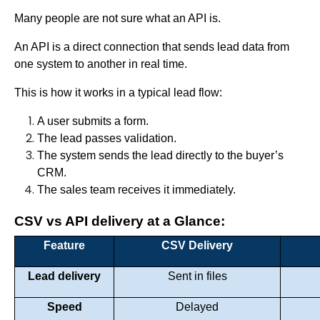
Many people are not sure what an API is.
An API is a direct connection that sends lead data from
one system to another in real time.
This is how it works in a typical lead flow:
A user submits a form.
The lead passes validation.
The system sends the lead directly to the buyer’s
CRM.
The sales team receives it immediately.
CSV vs API delivery at a Glance:
Feature
CSV Delivery
Lead delivery
Sent in files
Speed
Delayed