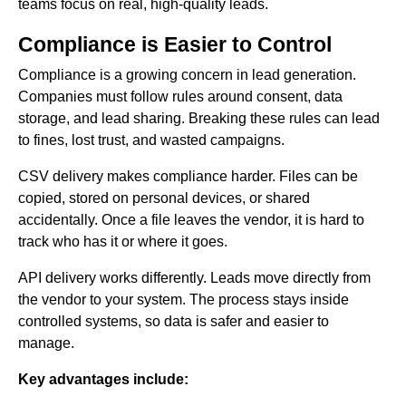
teams focus on real, high-quality leads.
Compliance is Easier to Control
Compliance is a growing concern in lead generation.
Companies must follow rules around consent, data
storage, and lead sharing. Breaking these rules can lead
to fines, lost trust, and wasted campaigns.
CSV delivery makes compliance harder. Files can be
copied, stored on personal devices, or shared
accidentally. Once a file leaves the vendor, it is hard to
track who has it or where it goes.
API delivery works differently. Leads move directly from
the vendor to your system. The process stays inside
controlled systems, so data is safer and easier to
manage.
Key advantages include: