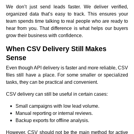
We don’t just send leads faster. We deliver verified,
organized data that’s easy to track. This ensures your
team spends time talking to real people who are ready to
hear from you. That difference is what helps our buyers
grow their business with confidence.
When CSV Delivery Still Makes
Sense
Even though API delivery is faster and more reliable, CSV
files still have a place. For some smaller or specialized
tasks, they can be practical and convenient.
CSV delivery can still be useful in certain cases:
Small campaigns with low lead volume.
Manual reporting or internal reviews.
Backup exports for offline analysis.
However, CSV should not be the main method for active