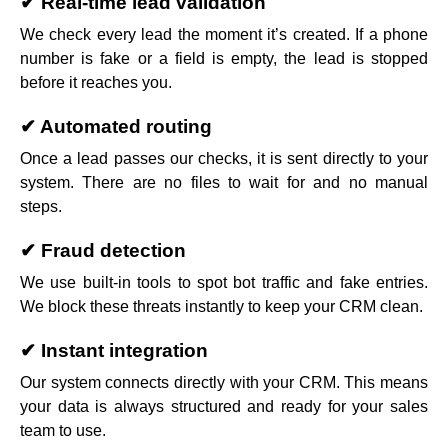
✔ Real-time lead validation
We check every lead the moment it’s created. If a phone
number is fake or a field is empty, the lead is stopped
before it reaches you.
✔ Automated routing
Once a lead passes our checks, it is sent directly to your
system. There are no files to wait for and no manual
steps.
✔ Fraud detection
We use built-in tools to spot bot traffic and fake entries.
We block these threats instantly to keep your CRM clean.
✔ Instant integration
Our system connects directly with your CRM. This means
your data is always structured and ready for your sales
team to use.