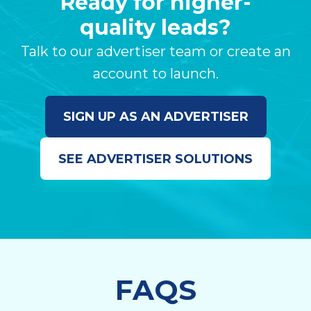
Ready for higher-
quality leads?
Talk to our advertiser team or create an
account to launch.
SIGN UP AS AN ADVERTISER
SEE ADVERTISER SOLUTIONS
FAQS