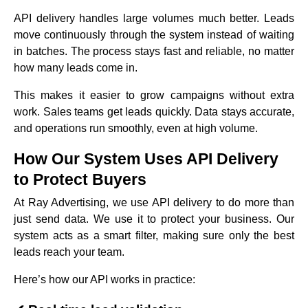
API delivery handles large volumes much better. Leads
move continuously through the system instead of waiting
in batches. The process stays fast and reliable, no matter
how many leads come in.
This makes it easier to grow campaigns without extra
work. Sales teams get leads quickly. Data stays accurate,
and operations run smoothly, even at high volume.
How Our System Uses API Delivery
to Protect Buyers
At Ray Advertising, we use API delivery to do more than
just send data. We use it to protect your business. Our
system acts as a smart filter, making sure only the best
leads reach your team.
Here’s how our API works in practice: