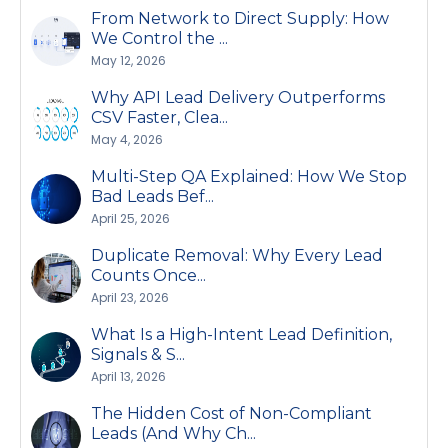
From Network to Direct Supply: How
We Control the ...
May 12, 2026
Why API Lead Delivery Outperforms
CSV Faster, Clea...
May 4, 2026
Multi-Step QA Explained: How We Stop
Bad Leads Bef...
April 25, 2026
Duplicate Removal: Why Every Lead
Counts Once...
April 23, 2026
What Is a High-Intent Lead Definition,
Signals & S...
April 13, 2026
The Hidden Cost of Non-Compliant
Leads (And Why Ch...