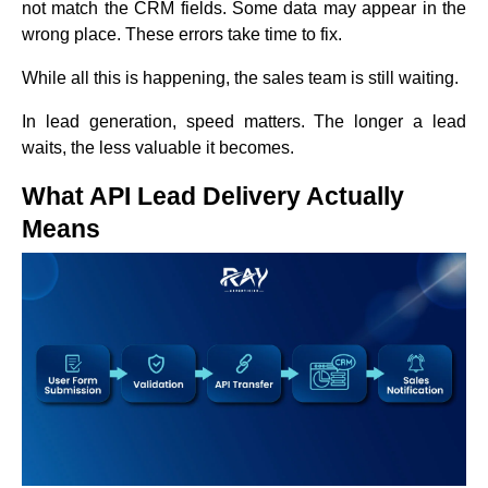
not match the CRM fields. Some data may appear in the
wrong place. These errors take time to fix.
While all this is happening, the sales team is still waiting.
In lead generation, speed matters. The longer a lead
waits, the less valuable it becomes.
What API Lead Delivery Actually
Means