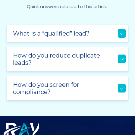
Quick answers related to this article.
What is a “qualified” lead?
How do you reduce duplicate
leads?
How do you screen for
compliance?