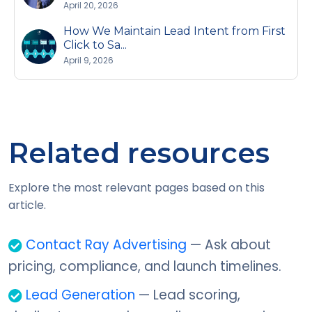
April 20, 2026
How We Maintain Lead Intent from First
Click to Sa...
April 9, 2026
Related resources
Explore the most relevant pages based on this
article.
Contact Ray Advertising
— Ask about
pricing, compliance, and launch timelines.
Lead Generation
— Lead scoring,