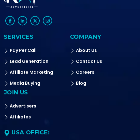
SERVICES
COMPANY
Pay Per Call
About Us
Lead Generation
Contact Us
Affiliate Marketing
Careers
Media Buying
Blog
JOIN US
Advertisers
Affiliates
USA OFFICE: