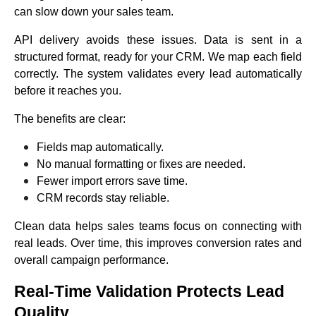
can slow down your sales team.
API delivery avoids these issues. Data is sent in a
structured format, ready for your CRM. We map each field
correctly. The system validates every lead automatically
before it reaches you.
The benefits are clear:
Fields map automatically.
No manual formatting or fixes are needed.
Fewer import errors save time.
CRM records stay reliable.
Clean data helps sales teams focus on connecting with
real leads. Over time, this improves conversion rates and
overall campaign performance.
Real-Time Validation Protects Lead
Quality