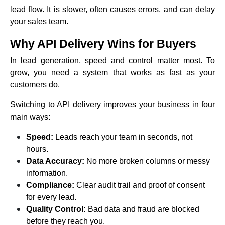
lead flow. It is slower, often causes errors, and can delay
your sales team.
Why API Delivery Wins for Buyers
In lead generation, speed and control matter most. To
grow, you need a system that works as fast as your
customers do.
Switching to API delivery improves your business in four
main ways:
Speed:
Leads reach your team in seconds, not
hours.
Data Accuracy:
No more broken columns or messy
information.
Compliance:
Clear audit trail and proof of consent
for every lead.
Quality Control:
Bad data and fraud are blocked
before they reach you.