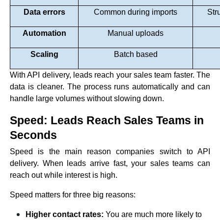
Data errors
Common during imports
Str
Automation
Manual uploads
Scaling
Batch based
With API delivery, leads reach your sales team faster. The
data is cleaner. The process runs automatically and can
handle large volumes without slowing down.
Speed: Leads Reach Sales Teams in
Seconds
Speed is the main reason companies switch to API
delivery. When leads arrive fast, your sales teams can
reach out while interest is high.
Speed matters for three big reasons:
Higher contact rates:
You are much more likely to