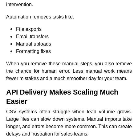
intervention.
Automation removes tasks like:
File exports
Email transfers
Manual uploads
Formatting fixes
When you remove these manual steps, you also remove
the chance for human error. Less manual work means
fewer mistakes and a much smoother day for your team.
API Delivery Makes Scaling Much
Easier
CSV systems often struggle when lead volume grows.
Large files can slow down systems. Manual imports take
longer, and errors become more common. This can create
delays and frustration for sales teams.