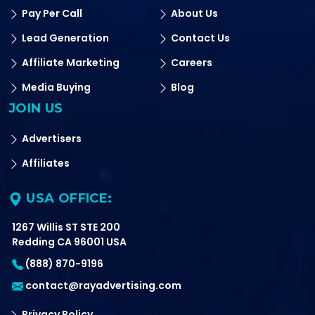
Pay Per Call
About Us
Lead Generation
Contact Us
Affiliate Marketing
Careers
Media Buying
Blog
JOIN US
Advertisers
Affiliates
USA OFFICE:
1267 Willis ST STE 200
Redding CA 96001 USA
(888) 870-9196
contact@rayadvertising.com
Privacy Policy