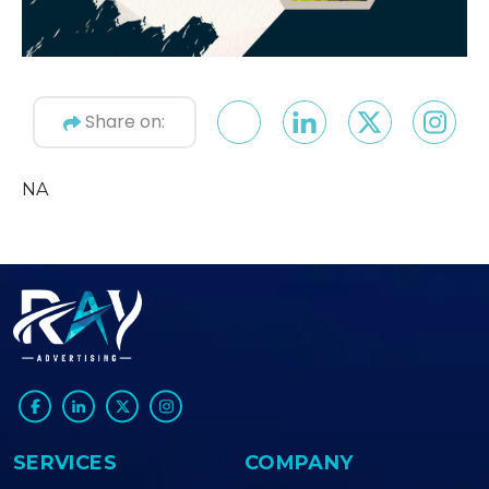
Share on:
NA
SERVICES
COMPANY