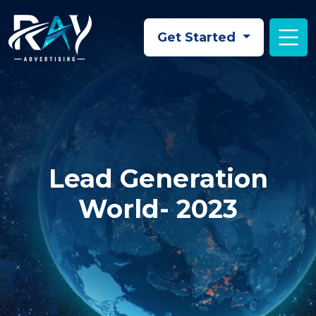
Skip to main content
Get Started
Lead Generation
World- 2023