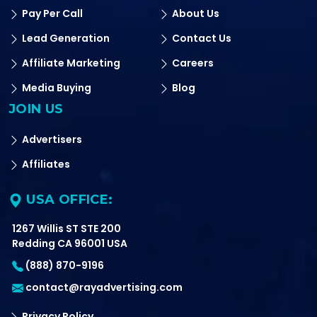
Pay Per Call
About Us
Lead Generation
Contact Us
Affiliate Marketing
Careers
Media Buying
Blog
JOIN US
Advertisers
Affiliates
USA OFFICE:
1267 Willis ST STE 200
Redding CA 96001 USA
(888) 870-9196
contact@rayadvertising.com
Privacy Policy