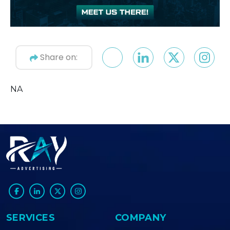
Share on:
NA
SERVICES
COMPANY