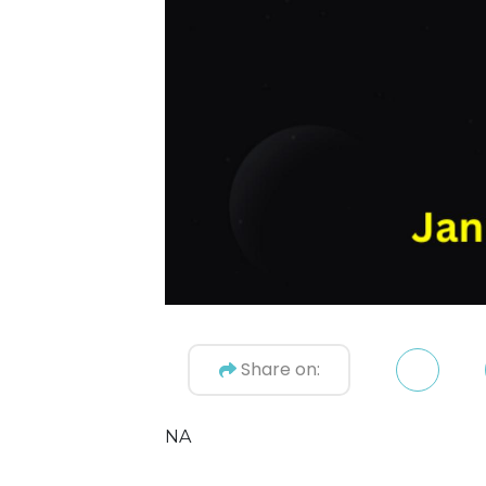
Share on:
NA