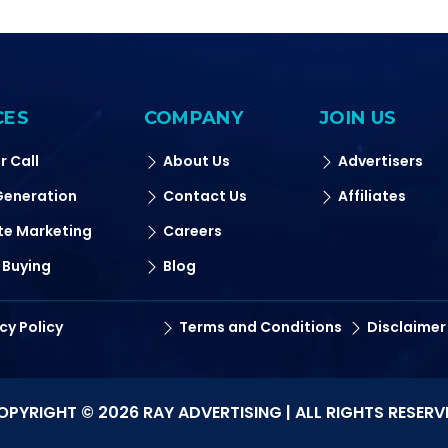
CES
COMPANY
JOIN US
r Call
About Us
Advertisers
Generation
Contact Us
Affiliates
ate Marketing
Careers
 Buying
Blog
cy Policy
Terms and Conditions
Disclaimer
OPYRIGHT © 2026 RAY ADVERTISING | ALL RIGHTS RESERV