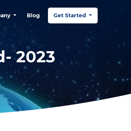
any
Blog
Get Started
d- 2023