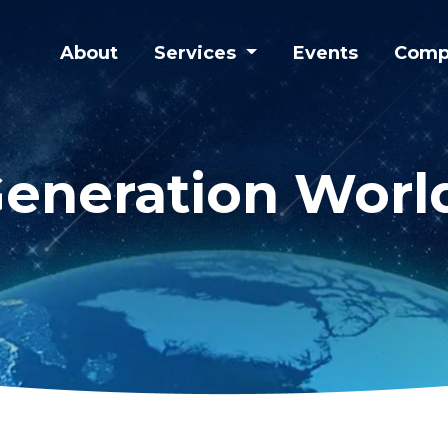
About
Services
Events
Comp
eneration Worl