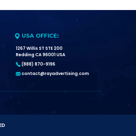
USA OFFICE:
1267 Willis ST STE 200
Redding CA 96001 USA
(888) 870-9196
contact@rayadvertising.com
ED