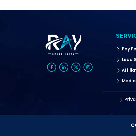
SERVI
Pay Pe
Lead 
Affili
Media
Priva
C