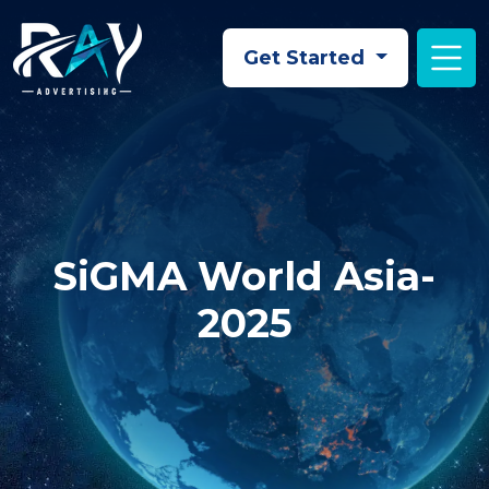
Skip to main content
Get Started
SiGMA World Asia-
2025