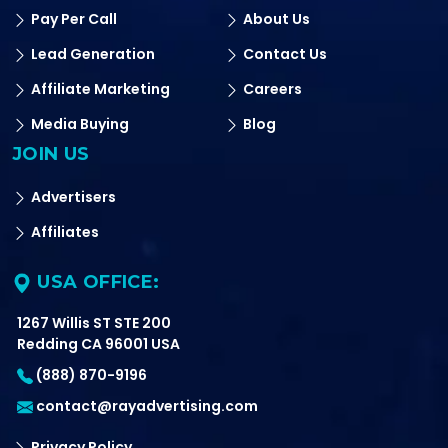
Pay Per Call
About Us
Lead Generation
Contact Us
Affiliate Marketing
Careers
Media Buying
Blog
JOIN US
Advertisers
Affiliates
USA OFFICE:
1267 Willis ST STE 200
Redding CA 96001 USA
(888) 870-9196
contact@rayadvertising.com
Privacy Policy