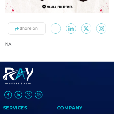
Share on:
NA
SERVICES
COMPANY