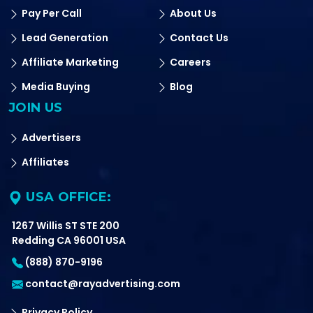
Pay Per Call
About Us
Lead Generation
Contact Us
Affiliate Marketing
Careers
Media Buying
Blog
JOIN US
Advertisers
Affiliates
USA OFFICE:
1267 Willis ST STE 200
Redding CA 96001 USA
(888) 870-9196
contact@rayadvertising.com
Privacy Policy