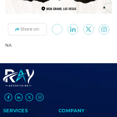
Share on:
NA
SERVICES
COMPANY