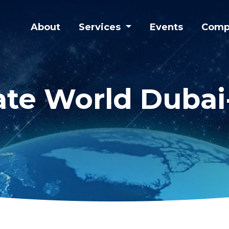
About
Services
Events
Comp
iate World Duba