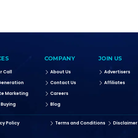
CES
COMPANY
JOIN US
r Call
About Us
Advertisers
Generation
Contact Us
Affiliates
ate Marketing
Careers
 Buying
Blog
cy Policy
Terms and Conditions
Disclaimer