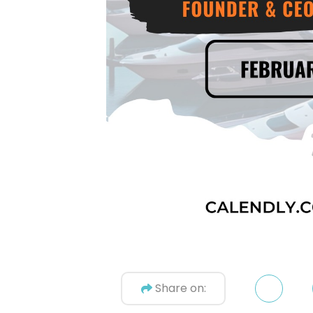
Share on: