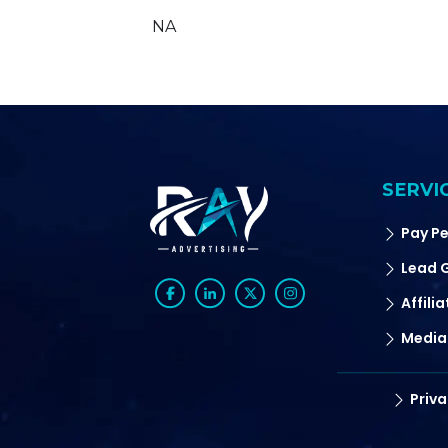
NA
SERVI
Pay Pe
Lead 
Affili
Media
Priva