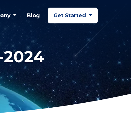
any
Blog
Get Started
i-2024