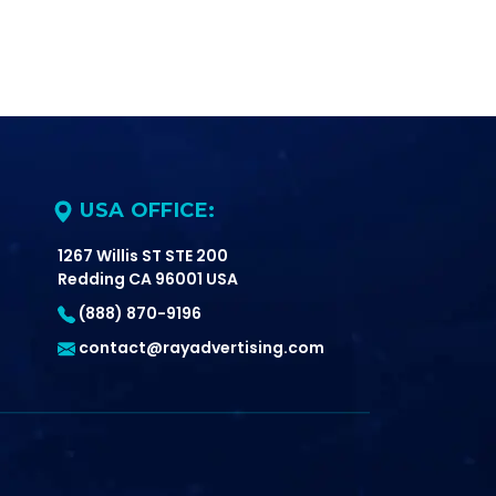
USA OFFICE:
1267 Willis ST STE 200
Redding CA 96001 USA
(888) 870-9196
contact@rayadvertising.com